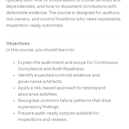
typically test, how to scope audits to critical services and
dependencies, and how to document conclusions with
defensible evidence. The course is designed for auditors,
risk owners, and control functions who need repeatable,
inspection-ready outcomes.
Objectives:
In this course, you should learn to:
Explain the audit intent and scope for Continuous
Compliance and Audit Readiness.
Identify expected controls evidence and
governance artefacts.
Apply a risk-based approach to testing and
assurance activities.
Recognise common failure patterns that drive
supervisory findings.
Prepare audit-ready outputs suitable for
inspections and reviews.