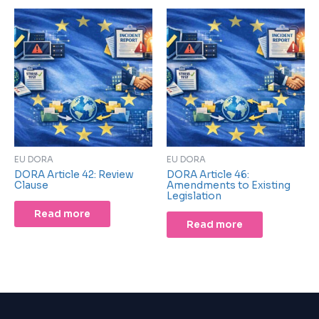
EU DORA
EU DORA
DORA Article 42: Review
DORA Article 46:
Clause
Amendments to Existing
Legislation
Read more
Read more