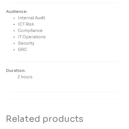
Audience:
Internal Audit
ICT Risk
Compliance
IT Operations
Security
GRC
Duration:
2 hours
Related products