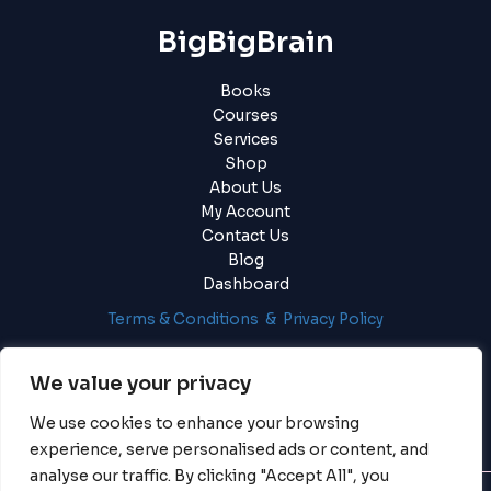
BigBigBrain
Books
Courses
Services
Shop
About Us
My Account
Contact Us
Blog
Dashboard
Terms & Conditions & Privacy Policy
Login
|
Register
We value your privacy
We use cookies to enhance your browsing
experience, serve personalised ads or content, and
analyse our traffic. By clicking "Accept All", you