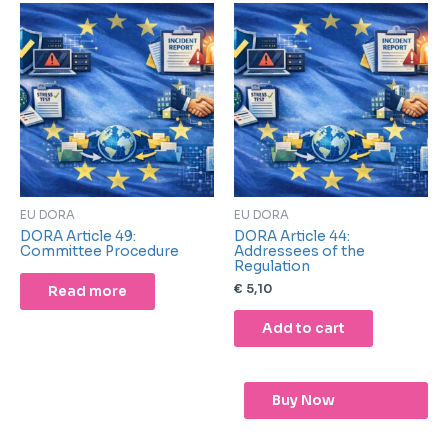
EU DORA
EU DORA
DORA Article 49:
DORA Article 44:
Committee Procedure
Addressees of the
Regulation
€
5,10
Read more
Add to cart
Buy Now