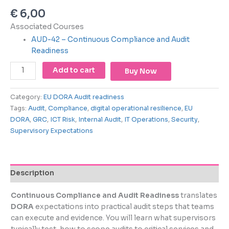
using
€
6,00
the
contact
Associated Courses
form
AUD-42 – Continuous Compliance and Audit
on
Readiness
this
website.
Add to cart
Buy Now
This
site
Category:
EU DORA Audit readiness
uses
Tags:
Audit
,
Compliance
,
digital operational resilience
,
EU
the
DORA
,
GRC
,
ICT Risk
,
Internal Audit
,
IT Operations
,
Security
,
WP
Supervisory Expectations
ADA
Compliance
Check
plugin
Description
to
enhance
Continuous Compliance and Audit Readiness
translates
accessibility.
DORA
expectations into practical audit steps that teams
can execute and evidence. You will learn what supervisors