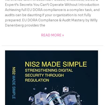
Expert’s Secrets You Can’t Operate Without Introduction
Achieving full EU DORA compliance is a complex task, and
audits can be daunting if your organization is not fully
prepared. EU DORA Compliance & Audit Mastery by Willy
Danenberg provides the
READ MORE »
EU
DORA
TRAINING
AND
COMPETENCE
FRAMEWORK:
BUILDING
HUMAN-
CENTRED
DIGITAL
OPERATIONAL