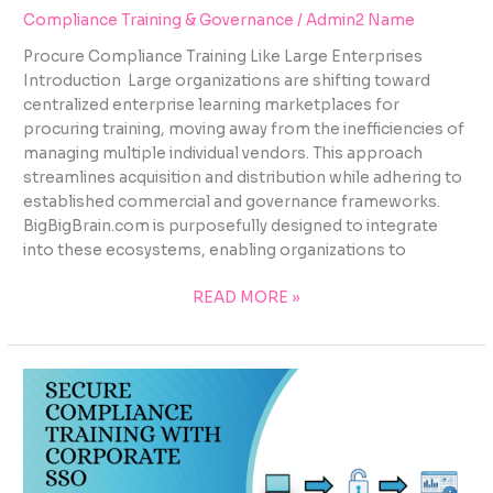
Compliance Training & Governance
/
Admin2 Name
Procure Compliance Training Like Large Enterprises
Introduction Large organizations are shifting toward
centralized enterprise learning marketplaces for
procuring training, moving away from the inefficiencies of
managing multiple individual vendors. This approach
streamlines acquisition and distribution while adhering to
established commercial and governance frameworks.
BigBigBrain.com is purposefully designed to integrate
into these ecosystems, enabling organizations to
READ MORE »
SECURE
COMPLIANCE
TRAINING
WITH
CORPORATE