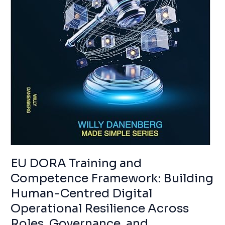
RESILIENCE
ACROSS
ROLES,
GOVERNANCE,
AND
ECOSYSTEMS
EU DORA Training and
Competence Framework: Building
Human-Centred Digital
Operational Resilience Across
Roles, Governance, and