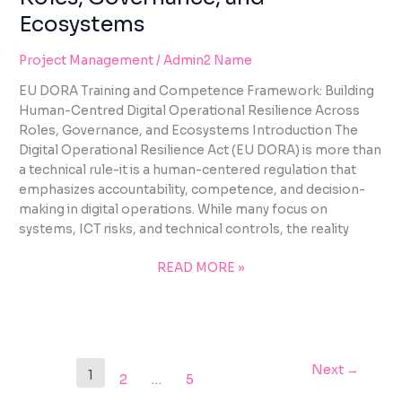
Ecosystems
Project Management
/
Admin2 Name
EU DORA Training and Competence Framework: Building
Human-Centred Digital Operational Resilience Across
Roles, Governance, and Ecosystems Introduction The
Digital Operational Resilience Act (EU DORA) is more than
a technical rule-it is a human-centered regulation that
emphasizes accountability, competence, and decision-
making in digital operations. While many focus on
systems, ICT risks, and technical controls, the reality
READ MORE »
Next
→
1
2
…
5