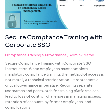
SSO
Secure Compliance Training with
Corporate SSO
Compliance Training & Governance
/
Admin2 Name
Secure Compliance Training with Corporate SSO
Introduction When employees must complete
mandatory compliance training, the method of access is
not merely a technical consideration—it represents a
critical governance imperative. Requiring separate
usernames and passwords for training platforms can
lead to loss of control, challenges in managing access,
retention of accounts by former employees, and
complications