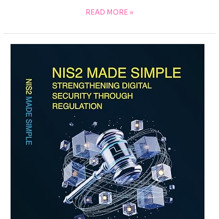
READ MORE »
EU
DORA
COMPLIANCE
&
AUDIT
MASTERY:
YOUR
ULTIMATE
REFERENCE
WITH
ALL
ESSENTIAL
POLICIES,
CHECKLISTS,
LOGS
&