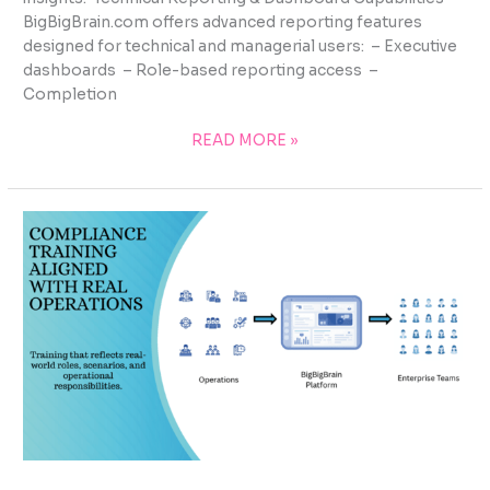
BigBigBrain.com offers advanced reporting features
designed for technical and managerial users: – Executive
dashboards – Role-based reporting access –
Completion
READ MORE »
COMPLIANCE
TRAINING
ALIGNED
WITH
REAL
OPERATIONS