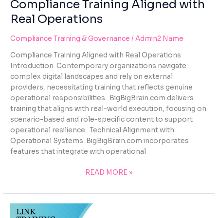
Compliance Training Aligned with
Real Operations
Compliance Training & Governance
/
Admin2 Name
Compliance Training Aligned with Real Operations
Introduction Contemporary organizations navigate
complex digital landscapes and rely on external
providers, necessitating training that reflects genuine
operational responsibilities. BigBigBrain.com delivers
training that aligns with real-world execution, focusing on
scenario-based and role-specific content to support
operational resilience. Technical Alignment with
Operational Systems BigBigBrain.com incorporates
features that integrate with operational
READ MORE »
LINK