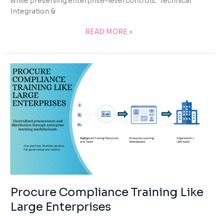
while preserving enterprise-level controls. Technical
Integration &
READ MORE »
PROCURE
COMPLIANCE
TRAINING
LIKE
LARGE
ENTERPRISES
Procure Compliance Training Like
Large Enterprises