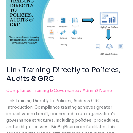
TRAINING
DIRECTLY
TO
POLICIES,
AUDITS
&
GRC
Link Training Directly to Policies,
Audits & GRC
Compliance Training & Governance
/
Admin2 Name
Link Training Directly to Policies, Audits & GRC
Introduction Compliance training achieves greater
impact when directly connected to an organization’s
governance structures, including policies, procedures,
and audit processes. BigBigBrain.com facilitates this