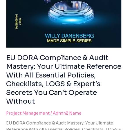
EXPERT’S
SECRETS
YOU
CAN’T
OPERATE
WITHOUT
EU DORA Compliance & Audit
Mastery: Your Ultimate Reference
With All Essential Policies,
Checklists, LOGS & Expert’s
Secrets You Can’t Operate
Without
Project Management
/
Admin2 Name
EU DORA Compliance & Audit Mastery: Your Ultimate
Reference With All Essential Policies, Checklists, LOGS &