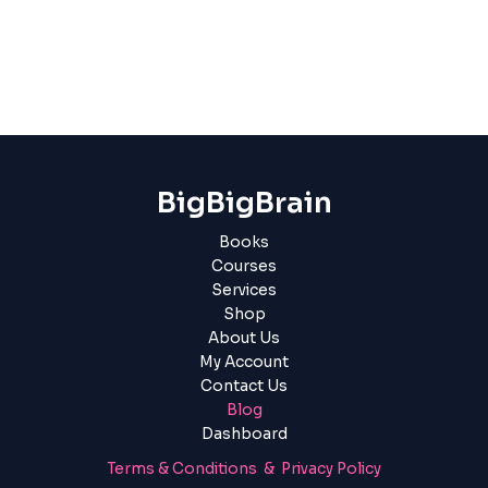
BigBigBrain
Books
Courses
Services
Shop
About Us
My Account
Contact Us
Blog
Dashboard
Terms & Conditions & Privacy Policy