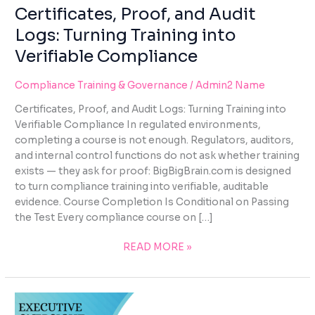
using
Certificates, Proof, and Audit
the
Logs: Turning Training into
contact
form
Verifiable Compliance
on
this
Compliance Training & Governance
/
Admin2 Name
website.
Certificates, Proof, and Audit Logs: Turning Training into
This
Verifiable Compliance In regulated environments,
site
completing a course is not enough. Regulators, auditors,
uses
and internal control functions do not ask whether training
the
exists — they ask for proof: BigBigBrain.com is designed
WP
to turn compliance training into verifiable, auditable
ADA
evidence. Course Completion Is Conditional on Passing
Compliance
the Test Every compliance course on […]
Check
plugin
READ MORE »
to
enhance
accessibility.
EXECUTIVE
OVERSIGHT