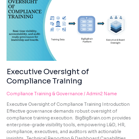
OF
COMPLIANCE
TRAINING
Executive Oversight of
Compliance Training
Compliance Training & Governance
/
Admin2 Name
Executive Oversight of Compliance Training Introduction
Effective governance demands robust oversight of
compliance training execution. BigBigBrain.com provides
enterprise-grade visibility tools, empowering L&D, HR,
compliance, executives, and auditors with actionable
insights. Technical Reporting & Dashboard Capabilities