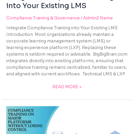
into Your Existing LMS
Compliance Training & Governance
/
Admin2 Name
Integrate Compliance Training into Your Existing LMS
Introduction Most organizations already maintain a
corporate learning management system (LMS) or
learning experience platform (LXP). Replacing these
systems is seldom required or advisable. BigBigBrain.com
integrates directly into existing platforms, ensuring that
compliance training remains centralized, familiar to users,
and aligned with current workflows. Technical LMS & LXP
READ MORE »
COMPLIANCE
TRAINING
ON
MAJOR