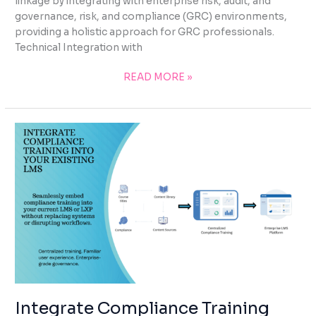
linkage by integrating with enterprise risk, audit, and
governance, risk, and compliance (GRC) environments,
providing a holistic approach for GRC professionals.
Technical Integration with
READ MORE »
INTEGRATE
COMPLIANCE
TRAINING
INTO
YOUR
EXISTING
LMS
Integrate Compliance Training