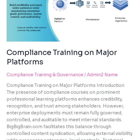
PLATFORMS
Compliance Training on Major
Platforms
Compliance Training & Governance
/
Admin2 Name
Compliance Training on Major Platforms Introduction
The presence of compliance courses on prominent
professional learning platforms enhances credibility,
recognition, and trust among stakeholders. However,
enterprise deployments must remain fully governed,
controlled, and auditable to meet internal standards.
BigBigBrain.com facilitates this balance through
controlled content syndication, allowing external visibility