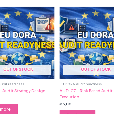
OUT OF STOCK
OUT OF STOCK
udit readiness
EU DORA Audit readiness
 Audit Strategy Design
AUD-07 – Risk Based Audit
Execution
€
6,00
 more