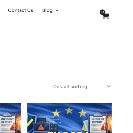
Contact Us
Blog