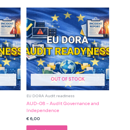
OUT OF STOCK
EU DORA Audit readiness
AUD-08 – Audit Governance and
Independence
€
6,00