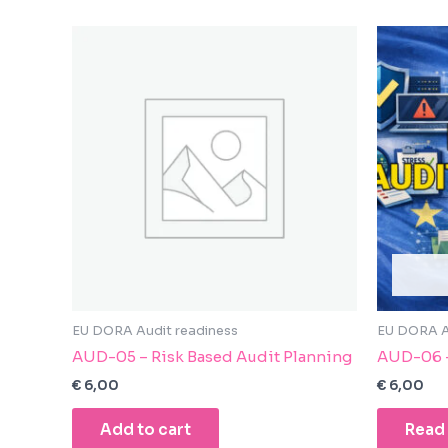
enhance
accessibility.
EU DORA Audit readiness
EU DORA A
AUD-05 – Risk Based Audit Planning
AUD-06 –
€
6,00
€
6,00
Add to cart
Read