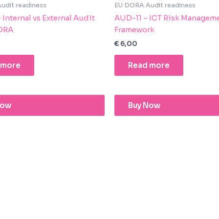
udit readiness
EU DORA Audit readiness
Internal vs External Audit
AUD-11 – ICT Risk Managem
ORA
Framework
€
6,00
 more
Read more
Now
Buy Now