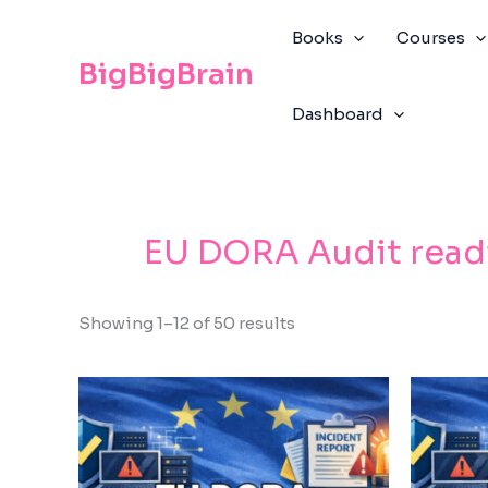
Skip
The
to
owner
Books
Courses
content
of
BigBigBrain
this
Dashboard
website
has
made
a
commitment
EU DORA Audit read
to
accessibility
and
Showing 1–12 of 50 results
inclusion,
please
report
any
problems
that
you