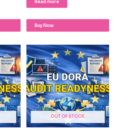
Read more
Buy Now
OUT OF STOCK