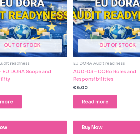
OUT OF STOCK
OUT OF STOCK
udit readiness
EU DORA Audit readiness
– EU DORA Scope and
AUD-03 – DORA Roles and
ility
Responsibilities
€
6,00
 more
Read more
Now
Buy Now