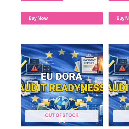
Buy Now
Buy 
OUT OF STOCK