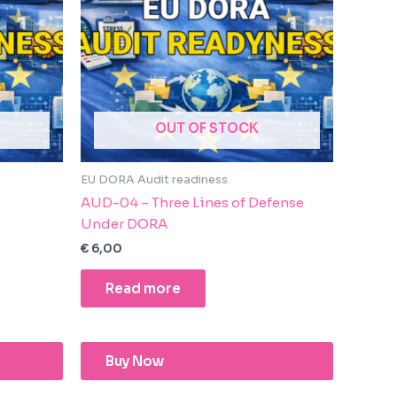
OUT OF STOCK
EU DORA Audit readiness
AUD-04 – Three Lines of Defense
Under DORA
€
6,00
Read more
Buy Now