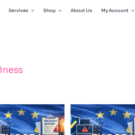
Services
Shop
About Us
My Account
iness