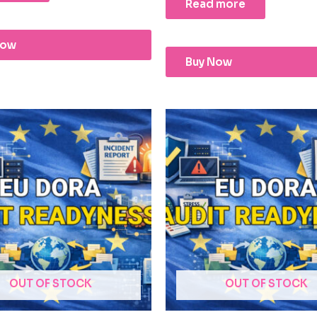
Read more
Now
Buy Now
OUT OF STOCK
OUT OF STOCK