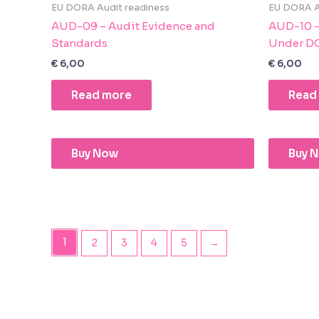
EU DORA Audit readiness
EU DORA A
AUD-09 – Audit Evidence and
AUD-10 – 
Standards
Under D
€
6,00
€
6,00
Read more
Read
Buy Now
Buy 
1
2
3
4
5
→