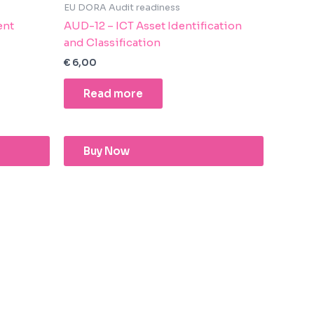
EU DORA Audit readiness
ent
AUD-12 – ICT Asset Identification
and Classification
€
6,00
Read more
Buy Now