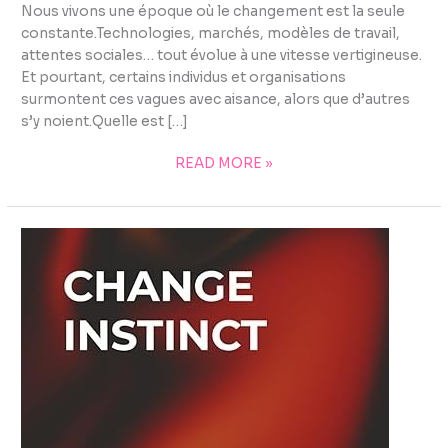
Nous vivons une époque où le changement est la seule
constante.Technologies, marchés, modèles de travail,
attentes sociales… tout évolue à une vitesse vertigineuse.
Et pourtant, certains individus et organisations
surmontent ces vagues avec aisance, alors que d’autres
s’y noient.Quelle est […]
READ MORE »
CHANGE
INSTINCT
–
BOOK
OVERVIEW
&
INSIGHTS