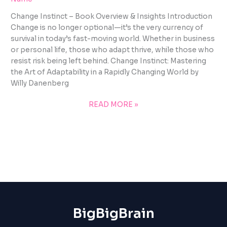
Change Instinct – Book Overview & Insights Introduction
Change is no longer optional—it’s the very currency of
survival in today’s fast-moving world. Whether in business
or personal life, those who adapt thrive, while those who
resist risk being left behind. Change Instinct: Mastering
the Art of Adaptability in a Rapidly Changing World by
Willy Danenberg
READ MORE »
BigBigBrain