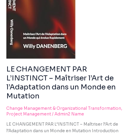
using
MAÎTRISER
the
L’ART
contact
DE
form
L’ADAPTATION
on
DANS
this
UN
website.
MONDE
This
EN
site
MUTATION
uses
the
LE CHANGEMENT PAR
WP
L’INSTINCT – Maîtriser l’Art de
ADA
l’Adaptation dans un Monde en
Compliance
Check
Mutation
plugin
to
Change Management & Organizational Transformation
,
enhance
Project Management
/
Admin2 Name
accessibility.
LE CHANGEMENT PAR L’INSTINCT – Maîtriser l’Art de
l’Adaptation dans un Monde en Mutation Introduction