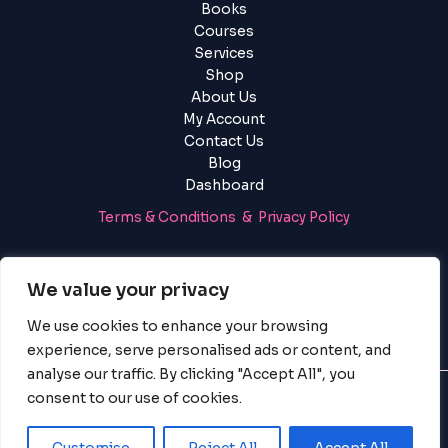
Books
Courses
Services
Shop
About Us
My Account
Contact Us
Blog
Dashboard
Terms & Conditions & Privacy Policy
Login
|
Register
We value your privacy
We use cookies to enhance your browsing
experience, serve personalised ads or content, and
analyse our traffic. By clicking "Accept All", you
consent to our use of cookies.
© 2025 PayServices BV, BigBigBrain. All Rights Reserved.