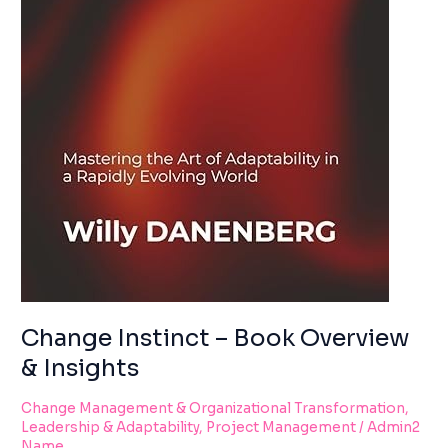
Change Instinct – Book Overview
& Insights
Change Management & Organizational Transformation
,
Leadership & Adaptability
,
Project Management
/
Admin2
Name