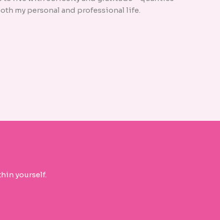
oth my personal and professional life.
hin yourself.