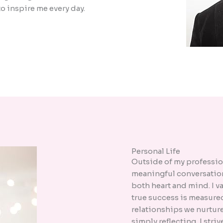
o inspire me every day.
Personal Life
Outside of my professiona
meaningful conversation
both heart and mind. I v
true success is measure
relationships we nurture 
simply reflecting, I stri