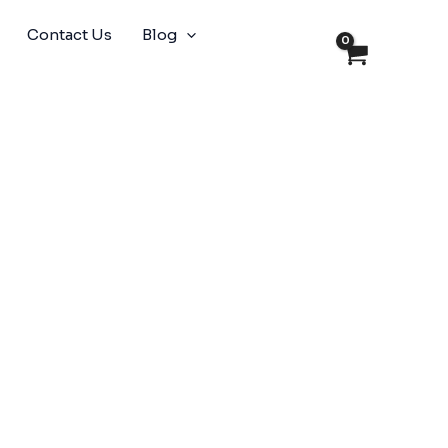
Contact Us
Blog