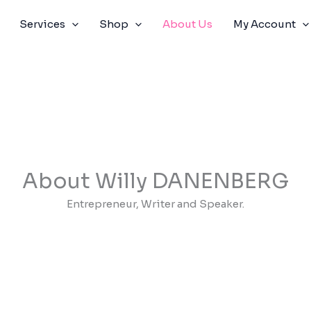
Services
Shop
About Us
My Account
About Willy DANENBERG
Entrepreneur, Writer and Speaker.