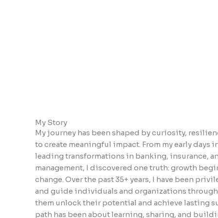
encounter
using
the
contact
form
on
this
website.
This
site
My Story
uses
My journey has been shaped by curiosity, resilienc
the
to create meaningful impact. From my early days i
WP
leading transformations in banking, insurance, a
ADA
management, I discovered one truth: growth beg
Compliance
change. Over the past 35+ years, I have been privi
Check
and guide individuals and organizations through
plugin
them unlock their potential and achieve lasting s
to
path has been about learning, sharing, and buil