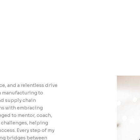
e, and a relentless drive
n manufacturing to
nd supply chain
ins with embracing
leged to mentor, coach,
 challenges, helping
uccess. Every step of my
ding bridges between