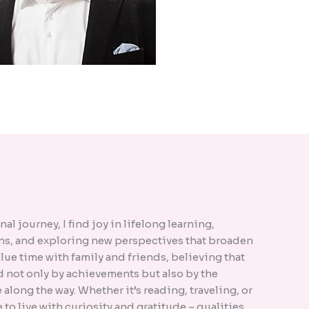
l journey, I find joy in lifelong learning,
s, and exploring new perspectives that broaden
alue time with family and friends, believing that
d not only by achievements but also by the
along the way. Whether it’s reading, traveling, or
ve to live with curiosity and gratitude – qualities