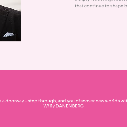
that continue to shape b
s a doorway - step through, and you discover new worlds wit
Willy DANENBERG