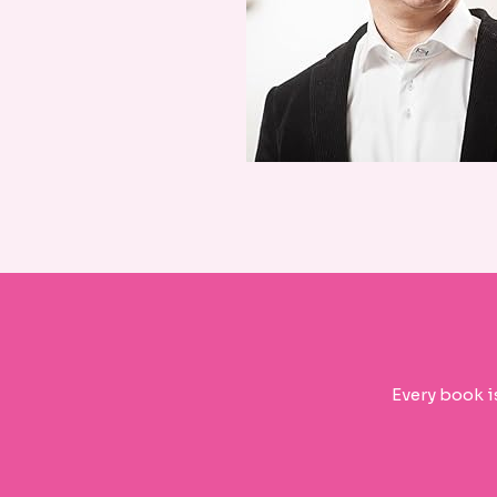
Every book i