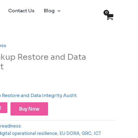
Contact Us
Blog
ess
kup Restore and Data
t
Restore and Data Integrity Audit
t
Buy Now
readiness
digital operational resilience
,
EU DORA
,
GRC
,
ICT