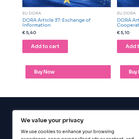
EU DORA
EU DORA
DORA Article 37: Exchange of
DORA Arti
Information
Coopera
€
5,40
€
5,10
Add to cart
Add t
Buy Now
Buy
We value your privacy
BigBigBrain
We use cookies to enhance your browsing