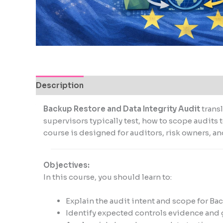
encounter
using
the
contact
form
on
this
Description
website.
This
Backup Restore and Data Integrity Audit
trans
site
supervisors typically test, how to scope audit
uses
course is designed for auditors, risk owners, 
the
WP
ADA
Objectives:
Compliance
In this course, you should learn to:
Check
plugin
Explain the audit intent and scope for Ba
to
Identify expected controls evidence and 