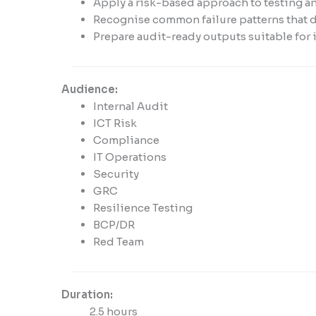
enhance
Apply a risk-based approach to testing an
accessibility.
Recognise common failure patterns that d
Prepare audit-ready outputs suitable for 
Audience:
Internal Audit
ICT Risk
Compliance
IT Operations
Security
GRC
Resilience Testing
BCP/DR
Red Team
Duration:
2.5 hours