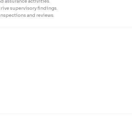
d assurance activities.
rive supervisory findings.
inspections and reviews.