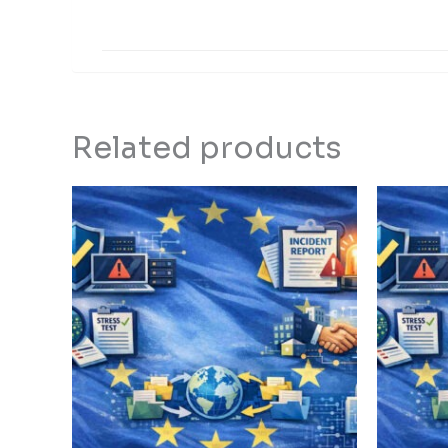
Related products