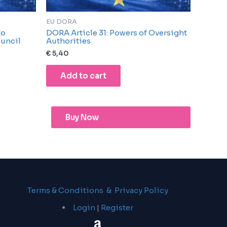
EU DORA
to
DORA Article 31: Powers of Oversight
uncil
Authorities
€
5,40
Add to cart
Buy Now
Terms & Conditions & Privacy Policy
Login
|
Register