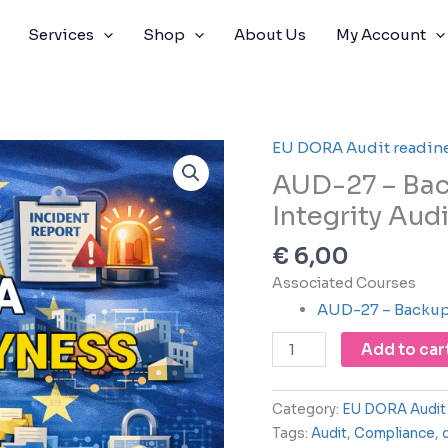
Services
Shop
About Us
My Account
EU DORA Audit readin
AUD-
27
AUD-27 – Bac
-
Integrity Audi
Backup
Restore
€
6,00
and
Associated Courses
Data
AUD-27 – Backup 
Integrity
Audit
Add to car
quantity
Category:
EU DORA Audit 
Tags:
Audit
,
Compliance
,