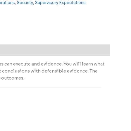
erations
,
Security
,
Supervisory Expectations
ms can execute and evidence. You will learn what
nt conclusions with defensible evidence. The
y outcomes.