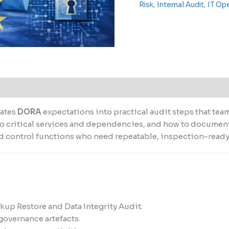
Risk
,
Internal Audit
,
IT Op
lates
DORA
expectations into practical audit steps that tea
s to critical services and dependencies, and how to docume
and control functions who need repeatable, inspection-read
ckup Restore and Data Integrity Audit.
governance artefacts.