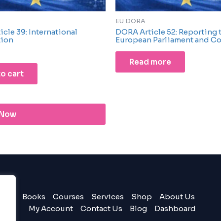
EU DORA
cle 39: International
DORA Article 52: Reporting 
tion
European Parliament and Co
Read more
o cart
 Now
Books
Courses
Services
Shop
About Us
My Account
Contact Us
Blog
Dashboard