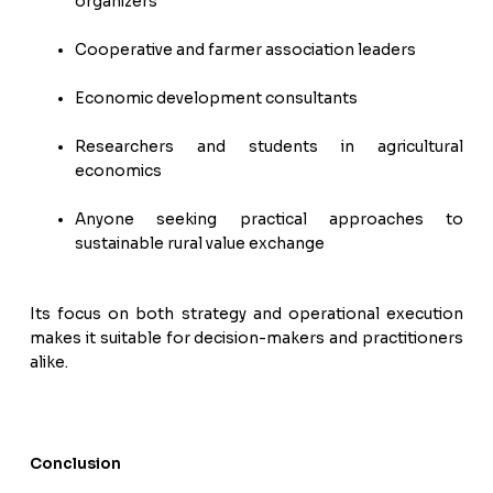
organizers
Cooperative and farmer association leaders
Economic development consultants
Researchers and students in agricultural
economics
Anyone seeking practical approaches to
sustainable rural value exchange
Its focus on both strategy and operational execution
makes it suitable for decision-makers and practitioners
alike.
Conclusion