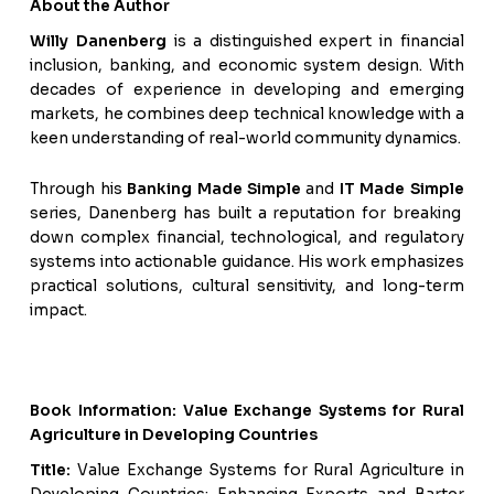
About the Author
Willy Danenberg
is a distinguished expert in financial
inclusion, banking, and economic system design. With
decades of experience in developing and emerging
markets, he combines deep technical knowledge with a
keen understanding of real-world community dynamics.
Through his
Banking Made Simple
and
IT Made Simple
series, Danenberg has built a reputation for breaking
down complex financial, technological, and regulatory
systems into actionable guidance. His work emphasizes
practical solutions, cultural sensitivity, and long-term
impact.
Book Information: Value Exchange Systems for Rural
Agriculture in Developing Countries
Title:
Value Exchange Systems for Rural Agriculture in