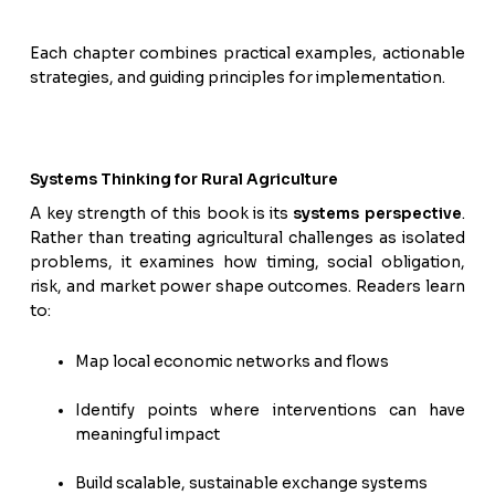
Each chapter combines practical examples, actionable
strategies, and guiding principles for implementation.
Systems Thinking for Rural Agriculture
A key strength of this book is its
systems perspective
.
Rather than treating agricultural challenges as isolated
problems, it examines how timing, social obligation,
risk, and market power shape outcomes. Readers learn
to:
Map local economic networks and flows
Identify points where interventions can have
meaningful impact
Build scalable, sustainable exchange systems