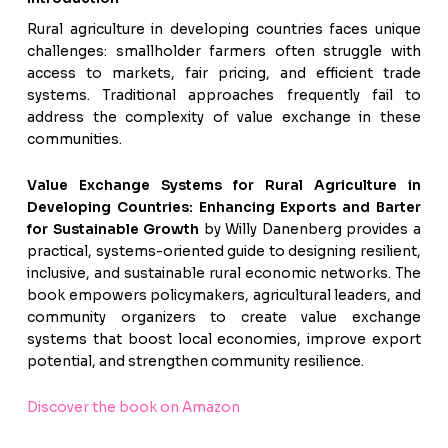
Rural agriculture in developing countries faces unique
challenges: smallholder farmers often struggle with
access to markets, fair pricing, and efficient trade
systems. Traditional approaches frequently fail to
address the complexity of value exchange in these
communities.
Value Exchange Systems for Rural Agriculture in
Developing Countries: Enhancing Exports and Barter
for Sustainable Growth
by Willy Danenberg provides a
practical, systems-oriented guide to designing resilient,
inclusive, and sustainable rural economic networks. The
book empowers policymakers, agricultural leaders, and
community organizers to create value exchange
systems that boost local economies, improve export
potential, and strengthen community resilience.
Discover the book on Amazon