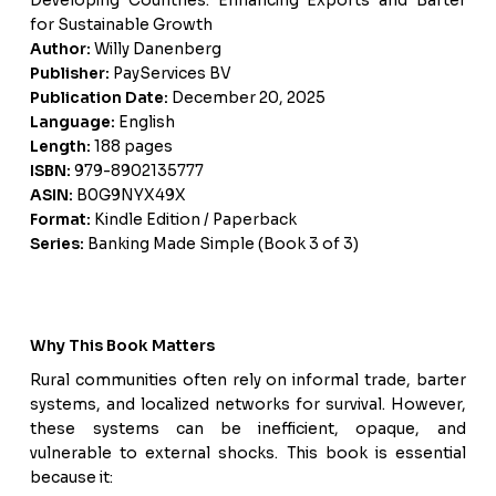
Developing Countries: Enhancing Exports and Barter
for Sustainable Growth
Author:
Willy Danenberg
Publisher:
PayServices BV
Publication Date:
December 20, 2025
Language:
English
Length:
188 pages
ISBN:
979-8902135777
ASIN:
B0G9NYX49X
Format:
Kindle Edition / Paperback
Series:
Banking Made Simple (Book 3 of 3)
Why This Book Matters
Rural communities often rely on informal trade, barter
systems, and localized networks for survival. However,
these systems can be inefficient, opaque, and
vulnerable to external shocks. This book is essential
because it: