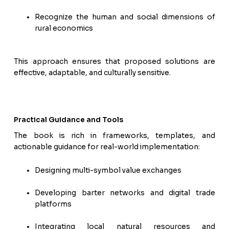
Recognize the human and social dimensions of
rural economics
This approach ensures that proposed solutions are
effective, adaptable, and culturally sensitive.
Practical Guidance and Tools
The book is rich in frameworks, templates, and
actionable guidance for real-world implementation:
Designing multi-symbol value exchanges
Developing barter networks and digital trade
platforms
Integrating local natural resources and