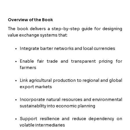
Overview of the Book
The book delivers a step-by-step guide for designing
value exchange systems that:
Integrate barter networks and local currencies
Enable fair trade and transparent pricing for
farmers
Link agricultural production to regional and global
export markets
Incorporate natural resources and environmental
sustainability into economic planning
Support resilience and reduce dependency on
volatile intermediaries