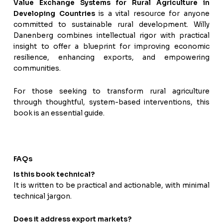
Value Exchange Systems for Rural Agriculture in
Developing Countries
is a vital resource for anyone
committed to sustainable rural development. Willy
Danenberg combines intellectual rigor with practical
insight to offer a blueprint for improving economic
resilience, enhancing exports, and empowering
communities.
For those seeking to transform rural agriculture
through thoughtful, system-based interventions, this
book is an essential guide.
FAQs
Is this book technical?
It is written to be practical and actionable, with minimal
technical jargon.
Does it address export markets?