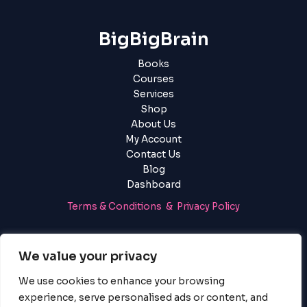
BigBigBrain
Books
Courses
Services
Shop
About Us
My Account
Contact Us
Blog
Dashboard
Terms & Conditions & Privacy Policy
Login
|
Register
We value your privacy
We use cookies to enhance your browsing
experience, serve personalised ads or content, and