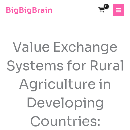
Skip
The
BigBigBrain
to
owner
content
of
this
website
has
made
Value Exchange
a
commitment
Systems for Rural
to
accessibility
and
Agriculture in
inclusion,
please
report
Developing
any
problems
that
Countries:
you
encounter