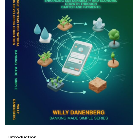
Introduction