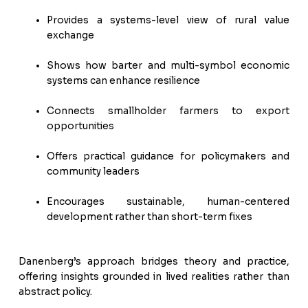
Provides a systems-level view of rural value
exchange
Shows how barter and multi-symbol economic
systems can enhance resilience
Connects smallholder farmers to export
opportunities
Offers practical guidance for policymakers and
community leaders
Encourages sustainable, human-centered
development rather than short-term fixes
Danenberg’s approach bridges theory and practice,
offering insights grounded in lived realities rather than
abstract policy.