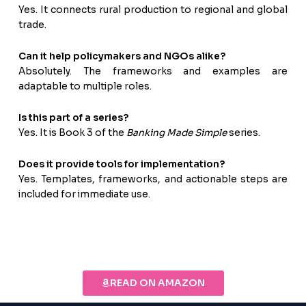
Yes. It connects rural production to regional and global
trade.
Can it help policymakers and NGOs alike?
Absolutely. The frameworks and examples are
adaptable to multiple roles.
Is this part of a series?
Yes. It is Book 3 of the
Banking Made Simple
series.
Does it provide tools for implementation?
Yes. Templates, frameworks, and actionable steps are
included for immediate use.
READ ON AMAZON