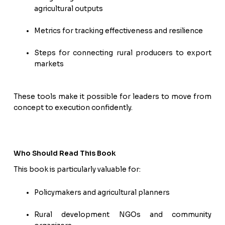
agricultural outputs
Metrics for tracking effectiveness and resilience
Steps for connecting rural producers to export
markets
These tools make it possible for leaders to move from
concept to execution confidently.
Who Should Read This Book
This book is particularly valuable for:
Policymakers and agricultural planners
Rural development NGOs and community