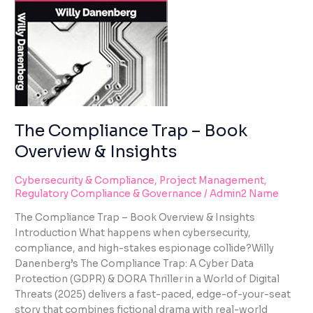
using
INSIGHTS
the
contact
form
on
this
website.
This
site
The Compliance Trap – Book
uses
Overview & Insights
the
WP
Cybersecurity & Compliance
,
Project Management
,
ADA
Regulatory Compliance & Governance
/
Admin2 Name
Compliance
Check
The Compliance Trap – Book Overview & Insights
plugin
Introduction What happens when cybersecurity,
to
compliance, and high-stakes espionage collide?Willy
enhance
Danenberg’s The Compliance Trap: A Cyber Data
accessibility.
Protection (GDPR) & DORA Thriller in a World of Digital
Threats (2025) delivers a fast-paced, edge-of-your-seat
story that combines fictional drama with real-world