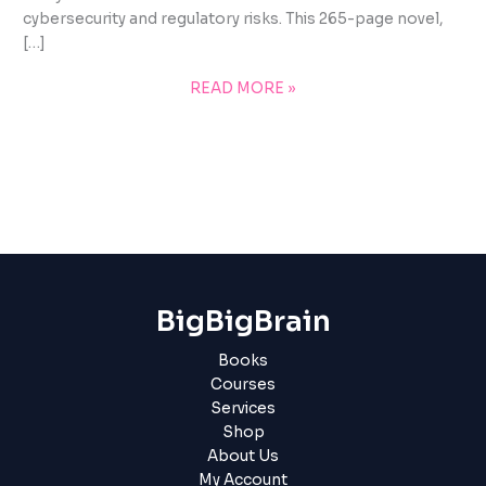
cybersecurity and regulatory risks. This 265-page novel,
[…]
READ MORE »
BigBigBrain
Books
Courses
Services
Shop
About Us
My Account