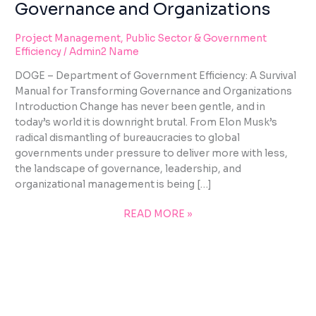
Governance and Organizations
Project Management
,
Public Sector & Government
Efficiency
/
Admin2 Name
DOGE – Department of Government Efficiency: A Survival
Manual for Transforming Governance and Organizations
Introduction Change has never been gentle, and in
today’s world it is downright brutal. From Elon Musk’s
radical dismantling of bureaucracies to global
governments under pressure to deliver more with less,
the landscape of governance, leadership, and
organizational management is being […]
READ MORE »