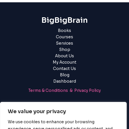
BigBigBrain
Books
Courses
Services
Shop
About Us
My Account
Contact Us
Blog
Dashboard
Terms & Conditions & Privacy Policy
Login
|
Register
We value your privacy
We use cookies to enhance your browsing
experience, serve personalised ads or content, and