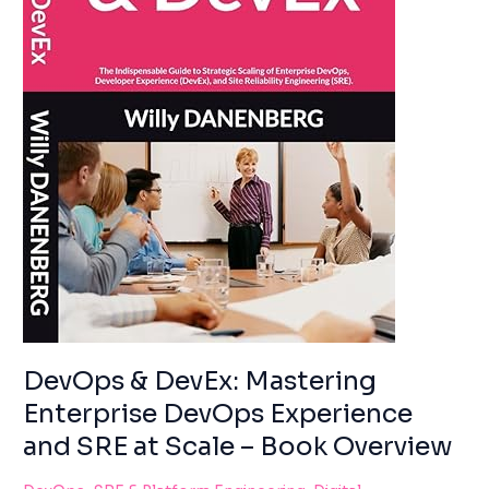
using
AND
the
SRE
contact
AT
form
SCALE
on
–
this
BOOK
website.
OVERVIEW
This
site
uses
the
WP
ADA
Compliance
Check
plugin
DevOps & DevEx: Mastering
to
Enterprise DevOps Experience
enhance
accessibility.
and SRE at Scale – Book Overview