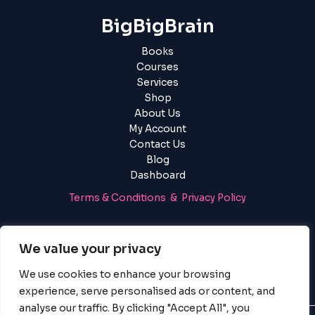
BigBigBrain
Books
Courses
Services
Shop
About Us
My Account
Contact Us
Blog
Dashboard
Terms & Conditions & Privacy Policy
Login
|
Register
We value your privacy
We use cookies to enhance your browsing
experience, serve personalised ads or content, and
analyse our traffic. By clicking "Accept All", you