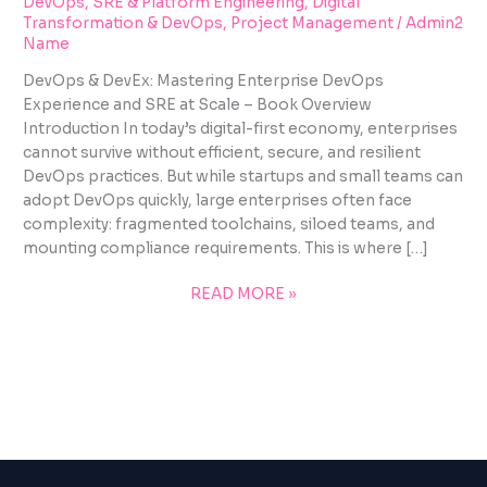
DevOps, SRE & Platform Engineering
,
Digital
Transformation & DevOps
,
Project Management
/
Admin2
Name
DevOps & DevEx: Mastering Enterprise DevOps
Experience and SRE at Scale – Book Overview
Introduction In today’s digital-first economy, enterprises
cannot survive without efficient, secure, and resilient
DevOps practices. But while startups and small teams can
adopt DevOps quickly, large enterprises often face
complexity: fragmented toolchains, siloed teams, and
mounting compliance requirements. This is where […]
READ MORE »