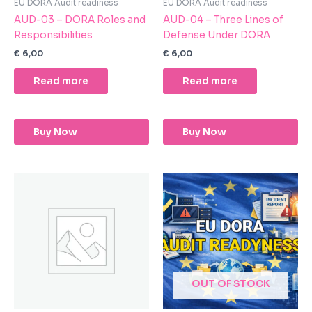
EU DORA Audit readiness
EU DORA Audit readiness
AUD-03 – DORA Roles and
AUD-04 – Three Lines of
Responsibilities
Defense Under DORA
€
6,00
€
6,00
Read more
Read more
Buy Now
Buy Now
OUT OF STOCK