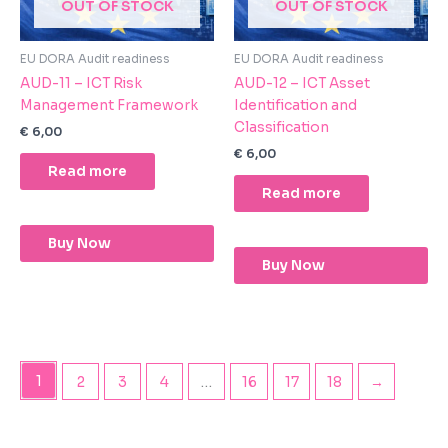
OUT OF STOCK
OUT OF STOCK
EU DORA Audit readiness
EU DORA Audit readiness
AUD-11 – ICT Risk
AUD-12 – ICT Asset
Management Framework
Identification and
Classification
€
6,00
€
6,00
Read more
Read more
Buy Now
Buy Now
1
2
3
4
…
16
17
18
→