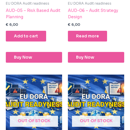
EU DORA Audit readiness
EU DORA Audit readiness
AUD-05 – Risk Based Audit
AUD-06 – Audit Strategy
Planning
Design
€
6,00
€
6,00
Add to cart
Read more
Buy Now
Buy Now
OUT OF STOCK
OUT OF STOCK