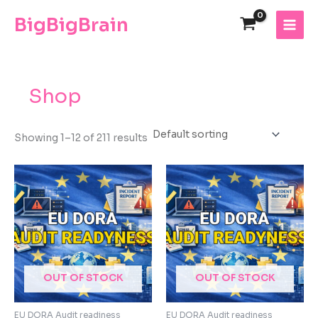
Skip
The
BigBigBrain
to
owner
content
of
this
website
has
Shop
made
a
commitment
Showing 1–12 of 211 results
to
accessibility
and
inclusion,
please
report
any
problems
that
OUT OF STOCK
OUT OF STOCK
you
encounter
EU DORA Audit readiness
EU DORA Audit readiness