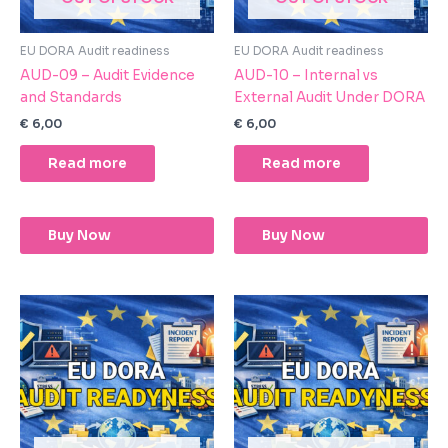
EU DORA Audit readiness
EU DORA Audit readiness
AUD-09 – Audit Evidence
AUD-10 – Internal vs
and Standards
External Audit Under DORA
€
6,00
€
6,00
Read more
Read more
Buy Now
Buy Now