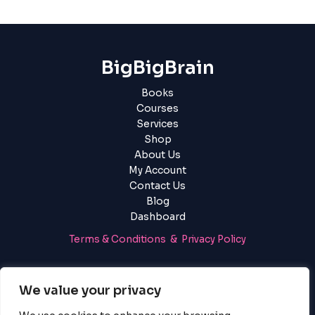
BigBigBrain
Books
Courses
Services
Shop
About Us
My Account
Contact Us
Blog
Dashboard
Terms & Conditions & Privacy Policy
Login
|
Register
We value your privacy