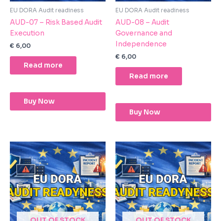
EU DORA Audit readiness
EU DORA Audit readiness
AUD-07 – Risk Based Audit
AUD-08 – Audit
Execution
Governance and
Independence
€
6,00
€
6,00
Read more
Read more
Buy Now
Buy Now
OUT OF STOCK
OUT OF STOCK