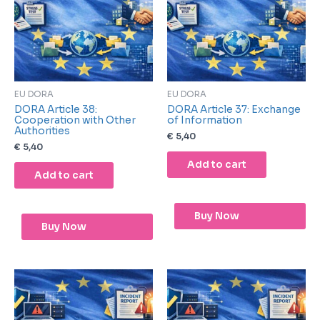
EU DORA
EU DORA
DORA Article 38:
DORA Article 37: Exchange
Cooperation with Other
of Information
Authorities
€
5,40
€
5,40
Add to cart
Add to cart
Buy Now
Buy Now