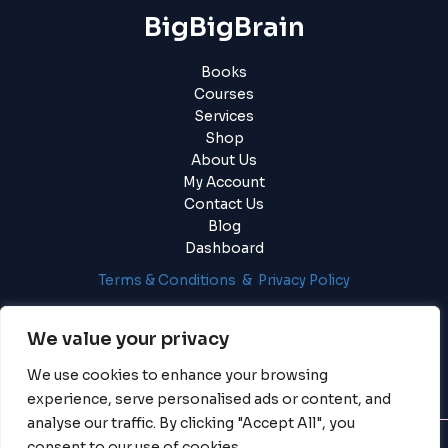
BigBigBrain
Books
Courses
Services
Shop
About Us
My Account
Contact Us
Blog
Dashboard
Terms & Conditions & Privacy Policy
Login
|
Register
We value your privacy
We use cookies to enhance your browsing
experience, serve personalised ads or content, and
analyse our traffic. By clicking "Accept All", you
consent to our use of cookies.