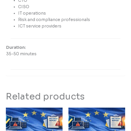
CTO
CISO
IT operations
Risk and compliance professionals
ICT service providers
Duration:
35-50 minutes
Related products