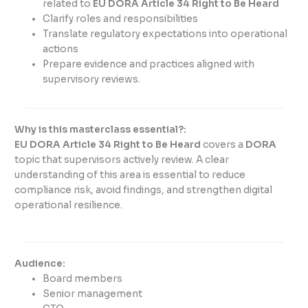
related to
EU DORA Article 34 Right to Be Heard
Clarify roles and responsibilities
Translate regulatory expectations into operational
actions
Prepare evidence and practices aligned with
supervisory reviews.
Why is this masterclass essential?:
EU DORA Article 34 Right to Be Heard
covers a
DORA
topic that supervisors actively review. A clear
understanding of this area is essential to reduce
compliance risk, avoid findings, and strengthen digital
operational resilience.
Audience:
Board members
Senior management