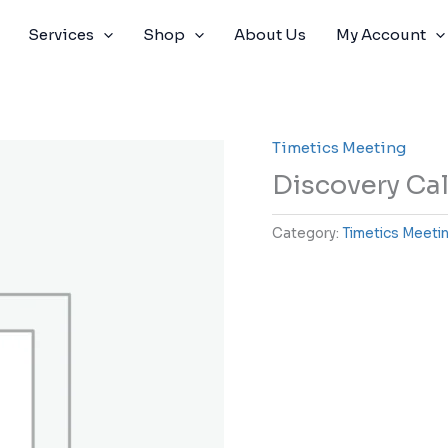
Services
Shop
About Us
My Account
Timetics Meeting
Discovery Cal
Category:
Timetics Meeti