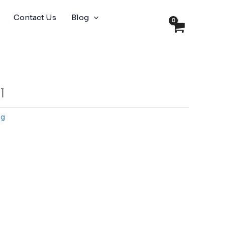
Contact Us
Blog
l
ng