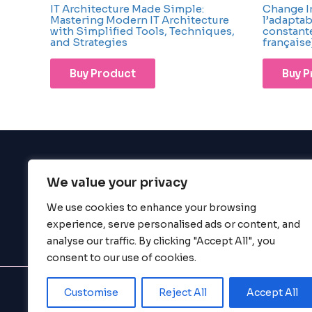
IT Architecture Made Simple:
Change Ins
Mastering Modern IT Architecture
l’adapta
with Simplified Tools, Techniques,
constante
and Strategies
française
Buy Product
Buy 
We value your privacy
BigBigBrain
We use cookies to enhance your browsing
experience, serve personalised ads or content, and
analyse our traffic. By clicking "Accept All", you
consent to our use of cookies.
Customise
Reject All
Accept All