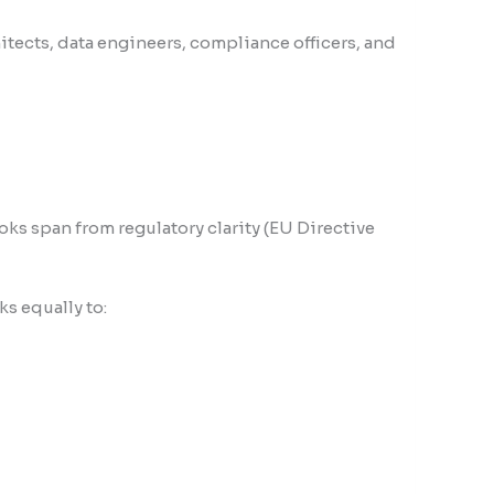
itects, data engineers, compliance officers, and
ks span from regulatory clarity (EU Directive
s equally to: