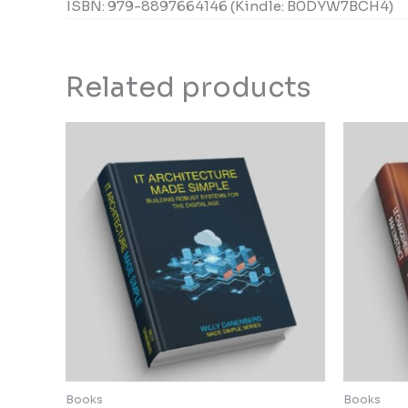
ISBN: 979-8897664146 (Kindle: B0DYW7BCH4)
Related products
Books
Books