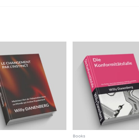
Books