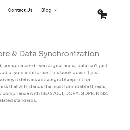
Contact Us
Blog
ore & Data Synchronization
 compliance-driven digital arena, data isn’t just
lood of your enterprise. This book doesn’t just
very; it delivers a strategic blueprint for
tress that withstands the most formidable threats,
ad compliance with ISO 27001, DORA, GDPR, NIS2,
related standards.