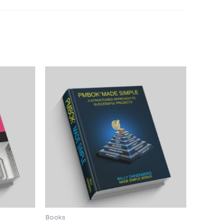
Books