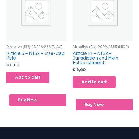
Directive (EU) 2022/2555 (NIS2)
Directive (EU) 2022/2555 (NIS2)
Article 5 – NIS2 – Size-Cap
Article 14 – NIS2 –
Rule
Jurisdiction and Main
Establishment
€
6,60
€
6,60
Add to cart
Add to cart
Buy Now
Buy Now