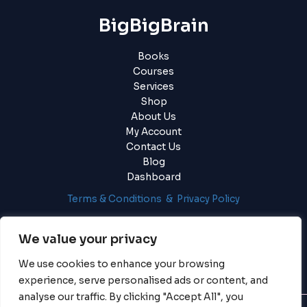
BigBigBrain
Books
Courses
Services
Shop
About Us
My Account
Contact Us
Blog
Dashboard
Terms & Conditions & Privacy Policy
Login
|
Register
We value your privacy
We use cookies to enhance your browsing
experience, serve personalised ads or content, and
analyse our traffic. By clicking "Accept All", you