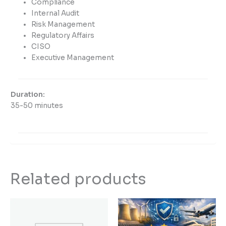
Compliance
Internal Audit
Risk Management
Regulatory Affairs
CISO
Executive Management
Duration:
35-50 minutes
Related products