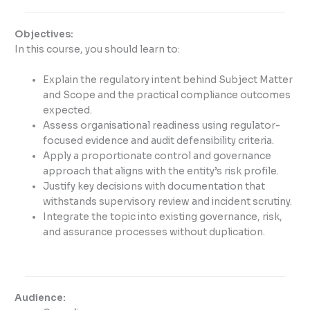
Objectives:
In this course, you should learn to:
Explain the regulatory intent behind Subject Matter
and Scope and the practical compliance outcomes
expected.
Assess organisational readiness using regulator-
focused evidence and audit defensibility criteria.
Apply a proportionate control and governance
approach that aligns with the entity’s risk profile.
Justify key decisions with documentation that
withstands supervisory review and incident scrutiny.
Integrate the topic into existing governance, risk,
and assurance processes without duplication.
Audience: