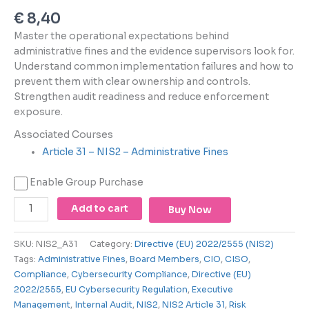
using
€
8,40
the
contact
Master the operational expectations behind
form
administrative fines and the evidence supervisors look for.
on
Understand common implementation failures and how to
this
prevent them with clear ownership and controls.
website.
Strengthen audit readiness and reduce enforcement
This
exposure.
site
Associated Courses
uses
Article 31 – NIS2 – Administrative Fines
the
WP
Enable Group Purchase
ADA
Compliance
Add to cart
Buy Now
Check
plugin
to
SKU:
NIS2_A31
Category:
Directive (EU) 2022/2555 (NIS2)
enhance
Tags:
Administrative Fines
,
Board Members
,
CIO
,
CISO
,
accessibility.
Compliance
,
Cybersecurity Compliance
,
Directive (EU)
2022/2555
,
EU Cybersecurity Regulation
,
Executive
Management
,
Internal Audit
,
NIS2
,
NIS2 Article 31
,
Risk