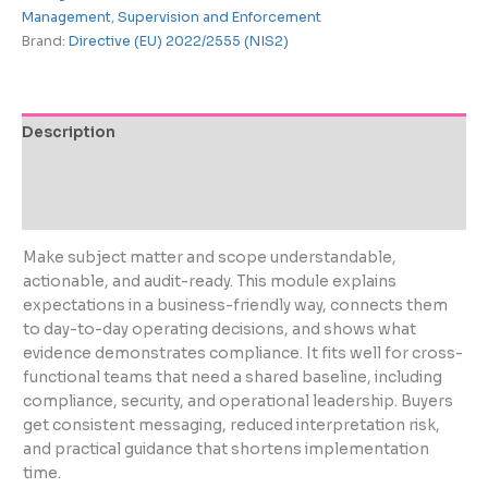
Management
,
Supervision and Enforcement
Brand:
Directive (EU) 2022/2555 (NIS2)
Description
Additional information
Reviews (0)
Make subject matter and scope understandable,
actionable, and audit-ready. This module explains
expectations in a business-friendly way, connects them
to day-to-day operating decisions, and shows what
evidence demonstrates compliance. It fits well for cross-
functional teams that need a shared baseline, including
compliance, security, and operational leadership. Buyers
get consistent messaging, reduced interpretation risk,
and practical guidance that shortens implementation
time.