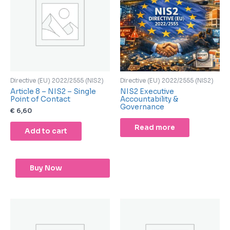
Directive (EU) 2022/2555 (NIS2)
Directive (EU) 2022/2555 (NIS2)
Article 8 – NIS2 – Single
NIS2 Executive
Point of Contact
Accountability &
Governance
€
6,60
Read more
Add to cart
Buy Now