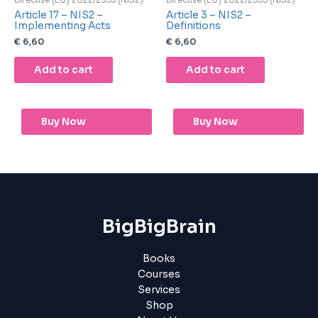
Directive (EU) 2022/2555 (NIS2)
Directive (EU) 2022/2555 (NIS2)
Article 17 – NIS2 –
Article 3 – NIS2 –
Implementing Acts
Definitions
€
6,60
€
6,60
Add to cart
Add to cart
Buy Now
Buy Now
BigBigBrain
Books
Courses
Services
Shop