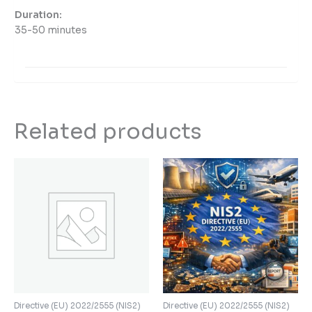
Duration:
35-50 minutes
Related products
Directive (EU) 2022/2555 (NIS2)
Directive (EU) 2022/2555 (NIS2)