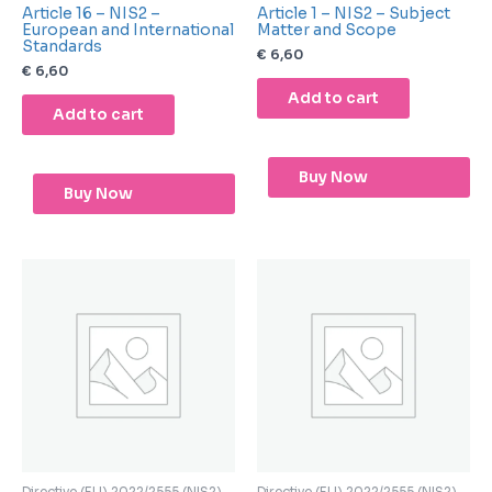
Article 16 – NIS2 –
Article 1 – NIS2 – Subject
European and International
Matter and Scope
Standards
€
6,60
€
6,60
Add to cart
Add to cart
Buy Now
Buy Now