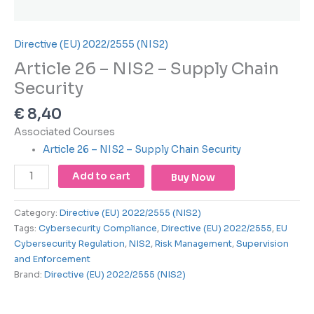
using
the
contact
Directive (EU) 2022/2555 (NIS2)
form
on
Article 26 – NIS2 – Supply Chain
this
Security
website.
This
€
8,40
site
Associated Courses
uses
Article 26 – NIS2 – Supply Chain Security
the
WP
Add to cart
Buy Now
ADA
Compliance
Category:
Directive (EU) 2022/2555 (NIS2)
Check
Tags:
Cybersecurity Compliance
,
Directive (EU) 2022/2555
,
EU
plugin
Cybersecurity Regulation
,
NIS2
,
Risk Management
,
Supervision
to
and Enforcement
enhance
Brand:
Directive (EU) 2022/2555 (NIS2)
accessibility.