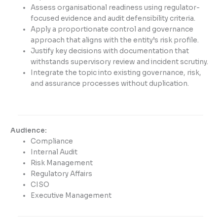
Assess organisational readiness using regulator-
focused evidence and audit defensibility criteria.
Apply a proportionate control and governance
approach that aligns with the entity’s risk profile.
Justify key decisions with documentation that
withstands supervisory review and incident scrutiny.
Integrate the topic into existing governance, risk,
and assurance processes without duplication.
Audience:
Compliance
Internal Audit
Risk Management
Regulatory Affairs
CISO
Executive Management