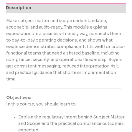
Description
Make subject matter and scope understandable,
actionable, and audit-ready. This module explains
expectations in a business-friendly way, connects them
to day-to-day operating decisions, and shows what
evidence demonstrates compliance. It fits well for cross-
functional teams that need a shared baseline, including
compliance, security, and operational leadership. Buyers
get consistent messaging, reduced interpretation risk,
and practical guidance that shortens implementation
time.
Objectives:
In this course, you should learn to:
Explain the regulatory intent behind Subject Matter
and Scope and the practical compliance outcomes
expected.