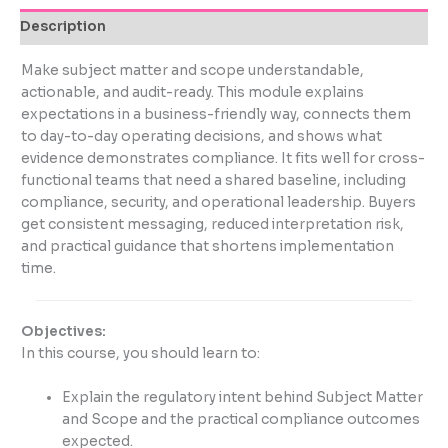
Description
Make subject matter and scope understandable,
actionable, and audit-ready. This module explains
expectations in a business-friendly way, connects them
to day-to-day operating decisions, and shows what
evidence demonstrates compliance. It fits well for cross-
functional teams that need a shared baseline, including
compliance, security, and operational leadership. Buyers
get consistent messaging, reduced interpretation risk,
and practical guidance that shortens implementation
time.
Objectives:
In this course, you should learn to:
Explain the regulatory intent behind Subject Matter
and Scope and the practical compliance outcomes
expected.