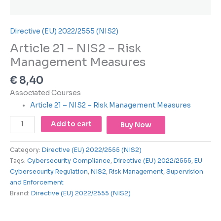
using
the
contact
Directive (EU) 2022/2555 (NIS2)
form
on
Article 21 – NIS2 – Risk
this
Management Measures
website.
This
€
8,40
site
Associated Courses
uses
Article 21 – NIS2 – Risk Management Measures
the
WP
Add to cart
Buy Now
ADA
Compliance
Category:
Directive (EU) 2022/2555 (NIS2)
Check
Tags:
Cybersecurity Compliance
,
Directive (EU) 2022/2555
,
EU
plugin
Cybersecurity Regulation
,
NIS2
,
Risk Management
,
Supervision
to
and Enforcement
enhance
Brand:
Directive (EU) 2022/2555 (NIS2)
accessibility.