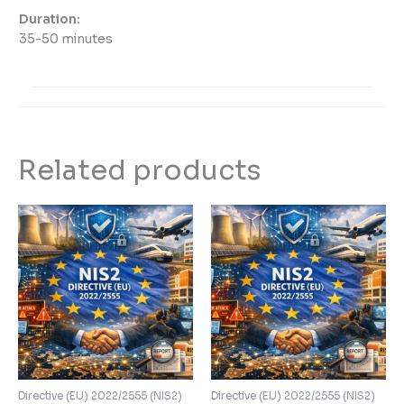
Duration:
35-50 minutes
Related products
Directive (EU) 2022/2555 (NIS2)
Directive (EU) 2022/2555 (NIS2)