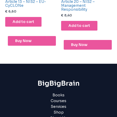
Article 13 – NIS2 – EU-
Article 20 – NIS2 –
CyCLONe
Management
Responsibility
€
6,60
€
8,40
Add to cart
Add to cart
Buy Now
Buy Now
BigBigBrain
Books
Courses
Services
Shop