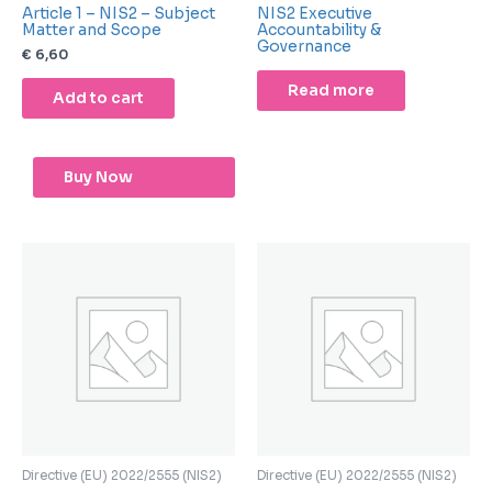
Article 1 – NIS2 – Subject
NIS2 Executive
Matter and Scope
Accountability &
Governance
€
6,60
Read more
Add to cart
Buy Now
Directive (EU) 2022/2555 (NIS2)
Directive (EU) 2022/2555 (NIS2)