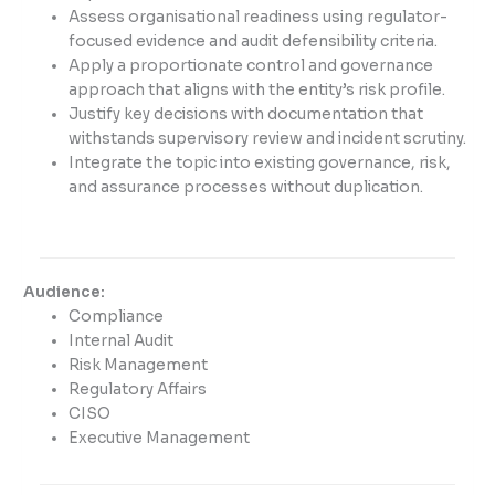
Assess organisational readiness using regulator-
focused evidence and audit defensibility criteria.
Apply a proportionate control and governance
approach that aligns with the entity’s risk profile.
Justify key decisions with documentation that
withstands supervisory review and incident scrutiny.
Integrate the topic into existing governance, risk,
and assurance processes without duplication.
Audience:
Compliance
Internal Audit
Risk Management
Regulatory Affairs
CISO
Executive Management