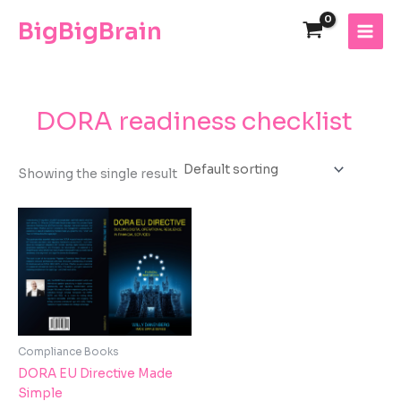
Skip
The
BigBigBrain
to
owner
content
of
this
website
has
DORA readiness checklist
made
a
commitment
Showing the single result
to
accessibility
and
inclusion,
please
report
any
problems
that
Compliance Books
you
DORA EU Directive Made
encounter
Simple