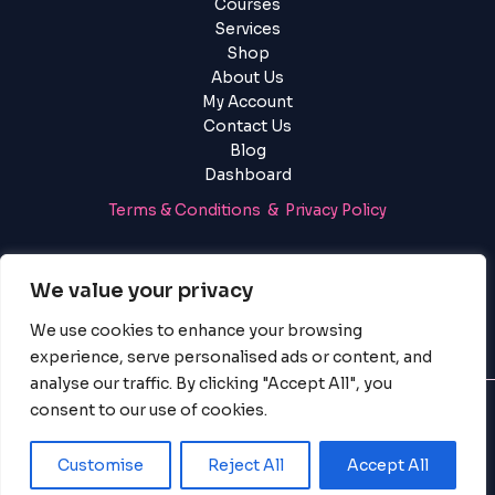
Courses
Services
Shop
About Us
My Account
Contact Us
Blog
Dashboard
Terms & Conditions & Privacy Policy
Login
|
Register
We value your privacy
We use cookies to enhance your browsing
experience, serve personalised ads or content, and
analyse our traffic. By clicking "Accept All", you
consent to our use of cookies.
© 2025 PayServices BV, BigBigBrain. All Rights Reserved.
Customise
Reject All
Accept All