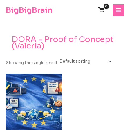
Skip
The
BigBigBrain
to
owner
content
of
this
website
has
DORA – Proof of Concept
made
(Valeria)
a
commitment
to
Showing the single result
accessibility
and
inclusion,
please
report
any
problems
that
you
encounter