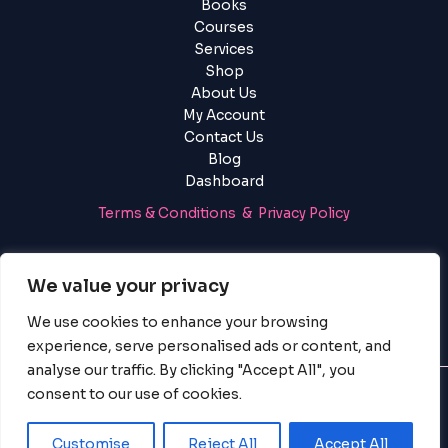
using
Books
the
Courses
contact
Services
form
Shop
on
About Us
this
My Account
website.
Contact Us
This
Blog
site
Dashboard
uses
Terms & Conditions & Privacy Policy
the
WP
Login
|
Register
ADA
We value your privacy
Compliance
Check
We use cookies to enhance your browsing
plugin
experience, serve personalised ads or content, and
to
analyse our traffic. By clicking "Accept All", you
enhance
consent to our use of cookies.
accessibility.
© 2025 PayServices BV, BigBigBrain. All Rights Reserved.
Customise
Reject All
Accept All