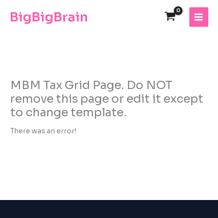
Skip
The
BigBigBrain
to
owner
content
of
this
website
has
made
a
MBM Tax Grid Page. Do NOT
commitment
remove this page or edit it except
to
to change template.
accessibility
and
There was an error!
inclusion,
please
report
any
problems
that
you
encounter