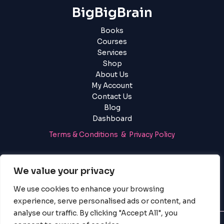
using
BigBigBrain
the
contact
Books
form
Courses
on
Services
this
Shop
website.
About Us
This
My Account
site
Contact Us
uses
Blog
the
Dashboard
WP
ADA
Terms & Conditions & Privacy Policy
Compliance
Check
Login
|
Register
plugin
We value your privacy
to
enhance
We use cookies to enhance your browsing
accessibility.
experience, serve personalised ads or content, and
analyse our traffic. By clicking "Accept All", you