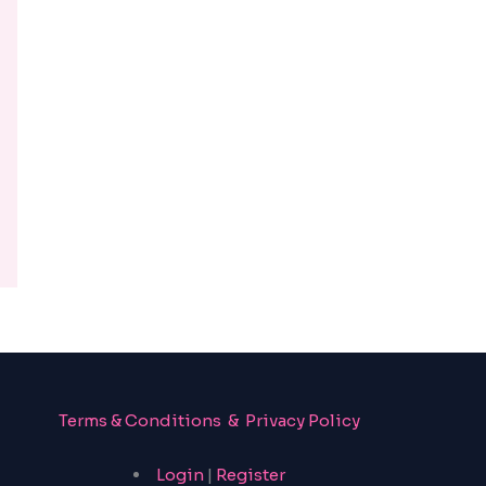
Terms & Conditions & Privacy Policy
Login
|
Register