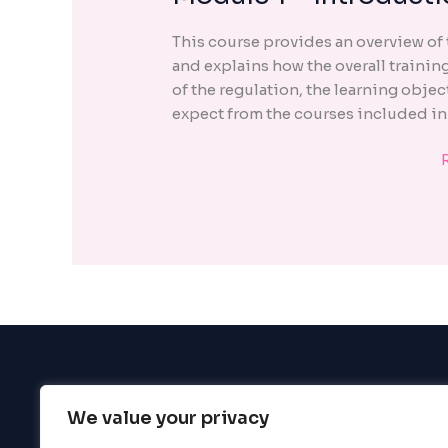
1
encounter
This course provides an overview of
using
and explains how the overall trainin
the
of the regulation, the learning objec
contact
expect from the courses included in
form
on
this
website.
This
site
uses
the
WP
ADA
Compliance
Check
plugin
We value your privacy
BigBigBrain
to