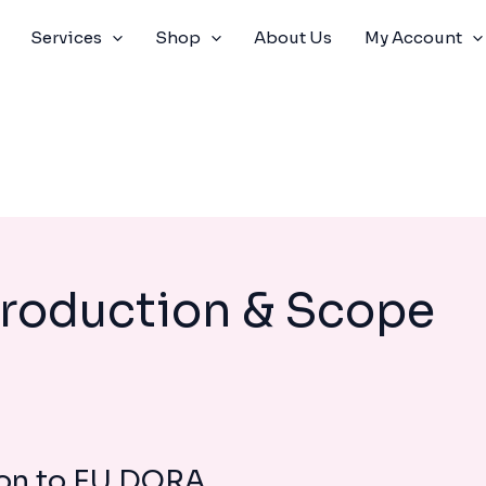
Services
Shop
About Us
My Account
troduction & Scope
ion to EU DORA
MODULE