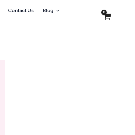
Contact Us
Blog