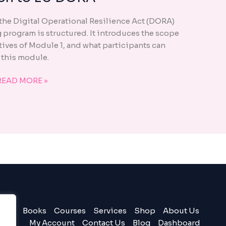
–
 the Digital Operational Resilience Act (DORA)
INTRODUCTION
g program is structured. It introduces the scope
TO
tives of Module 1, and what participants can
EU
 this module.
DORA
READ MORE »
Books
Courses
Services
Shop
About Us
My Account
Contact Us
Blog
Dashboard