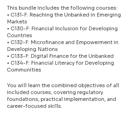
This bundle includes the following courses:
• C131-F: Reaching the Unbanked in Emerging
Markets
• C130-F: Financial Inclusion for Developing
Countries
• C132-F: Microfinance and Empowerment in
Developing Nations
• C133-F: Digital Finance for the Unbanked
• C134-F: Financial Literacy for Developing
Communities
You will learn the combined objectives of all
included courses, covering regulatory
foundations, practical implementation, and
career-focused skills.