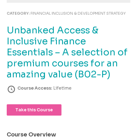
using
the
CATEGORY:
FINANCIAL INCLUSION & DEVELOPMENT STRATEGY
contact
form
Unbanked Access &
on
this
Inclusive Finance
website.
This
Essentials – A selection of
site
premium courses for an
uses
the
amazing value (B02-P)
WP
ADA
Course Access:
Lifetime
Compliance
Check
plugin
to
Take this Course
enhance
accessibility.
Course Overview