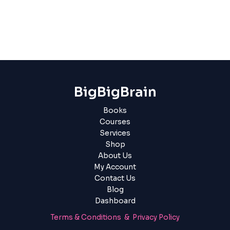
BigBigBrain
Books
Courses
Services
Shop
About Us
My Account
Contact Us
Blog
Dashboard
Terms & Conditions & Privacy Policy