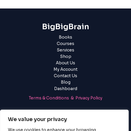
BigBigBrain
Books
Courses
Services
Shop
About Us
My Account
Contact Us
Blog
Dashboard
Terms & Conditions & Privacy Policy
Login
|
Register
We value your privacy
We use cookies to enhance your browsing