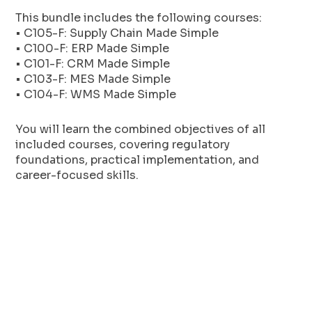
This bundle includes the following courses:
• C105-F: Supply Chain Made Simple
• C100-F: ERP Made Simple
• C101-F: CRM Made Simple
• C103-F: MES Made Simple
• C104-F: WMS Made Simple
You will learn the combined objectives of all
included courses, covering regulatory
foundations, practical implementation, and
career-focused skills.