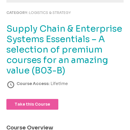
using
the
CATEGORY:
LOGISTICS & STRATEGY
contact
form
Supply Chain & Enterprise
on
this
Systems Essentials – A
website.
This
selection of premium
site
courses for an amazing
uses
the
value (B03-B)
WP
ADA
Course Access:
Lifetime
Compliance
Check
plugin
to
Take this Course
enhance
accessibility.
Course Overview