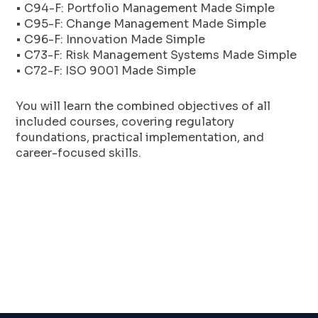
• C94-F: Portfolio Management Made Simple
• C95-F: Change Management Made Simple
• C96-F: Innovation Made Simple
• C73-F: Risk Management Systems Made Simple
• C72-F: ISO 9001 Made Simple
You will learn the combined objectives of all
included courses, covering regulatory
foundations, practical implementation, and
career-focused skills.