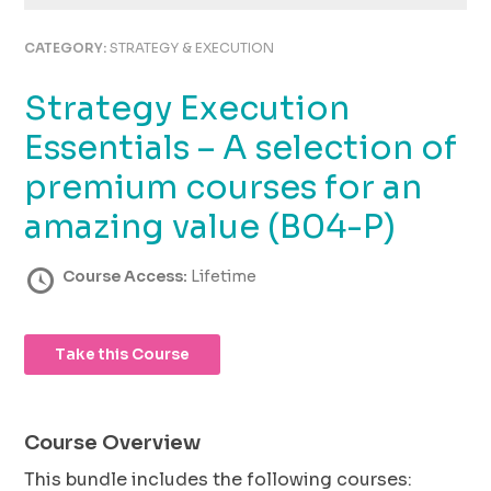
using
the
CATEGORY:
STRATEGY & EXECUTION
contact
form
Strategy Execution
on
this
Essentials – A selection of
website.
This
premium courses for an
site
amazing value (B04-P)
uses
the
WP
Course Access:
Lifetime
ADA
Compliance
Check
Take this Course
plugin
to
enhance
accessibility.
Course Overview
This bundle includes the following courses: