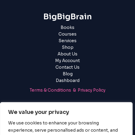
BigBigBrain
Books
Courses
Services
Shop
About Us
My Account
Contact Us
Blog
Dashboard
Terms & Conditions & Privacy Policy
Login
|
Register
We value your privacy
We use cookies to enhance your browsing
experience, serve personalised ads or content, and