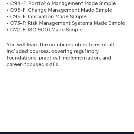
• C94-F: Portfolio Management Made Simple
• C95-F: Change Management Made Simple
• C96-F: Innovation Made Simple
• C73-F: Risk Management Systems Made Simple
• C72-F: ISO 9001 Made Simple
You will learn the combined objectives of all
included courses, covering regulatory
foundations, practical implementation, and
career-focused skills.