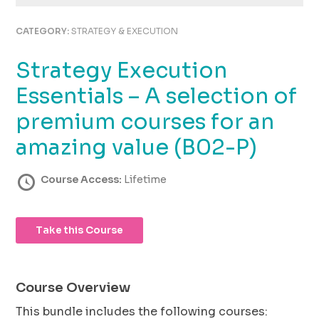
using
the
CATEGORY:
STRATEGY & EXECUTION
contact
form
Strategy Execution
on
this
Essentials – A selection of
website.
This
premium courses for an
site
amazing value (B02-P)
uses
the
WP
Course Access:
Lifetime
ADA
Compliance
Check
Take this Course
plugin
to
enhance
accessibility.
Course Overview
This bundle includes the following courses: