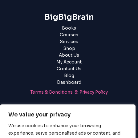
BigBigBrain
Books
Courses
Services
Shop
About Us
My Account
Contact Us
Blog
Dashboard
Terms & Conditions & Privacy Policy
Login
|
Register
We value your privacy
We use cookies to enhance your browsing
experience, serve personalised ads or content, and