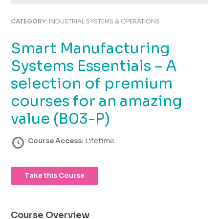
using
the
CATEGORY:
INDUSTRIAL SYSTEMS & OPERATIONS
contact
form
Smart Manufacturing
on
this
Systems Essentials – A
website.
This
selection of premium
site
courses for an amazing
uses
the
value (B03-P)
WP
ADA
Course Access:
Lifetime
Compliance
Check
plugin
to
Take this Course
enhance
accessibility.
Course Overview