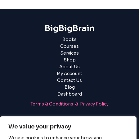
BigBigBrain
Books
Courses
Services
Shop
About Us
My Account
Contact Us
Blog
Dashboard
Terms & Conditions & Privacy Policy
Login
|
Register
We value your privacy
We use cookies to enhance your browsing