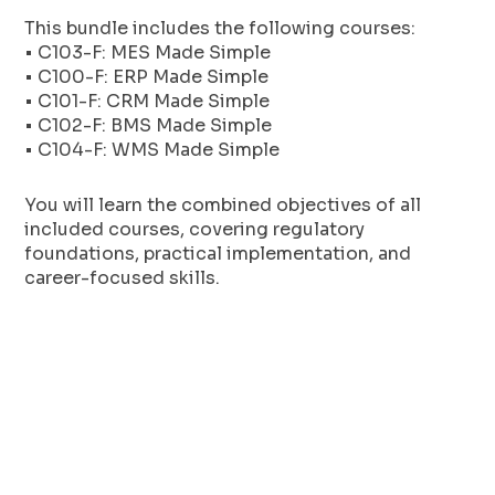
This bundle includes the following courses:
• C103-F: MES Made Simple
• C100-F: ERP Made Simple
• C101-F: CRM Made Simple
• C102-F: BMS Made Simple
• C104-F: WMS Made Simple
You will learn the combined objectives of all
included courses, covering regulatory
foundations, practical implementation, and
career-focused skills.