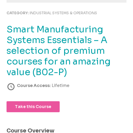
using
the
CATEGORY:
INDUSTRIAL SYSTEMS & OPERATIONS
contact
form
Smart Manufacturing
on
this
Systems Essentials – A
website.
This
selection of premium
site
courses for an amazing
uses
the
value (B02-P)
WP
ADA
Course Access:
Lifetime
Compliance
Check
plugin
to
Take this Course
enhance
accessibility.
Course Overview