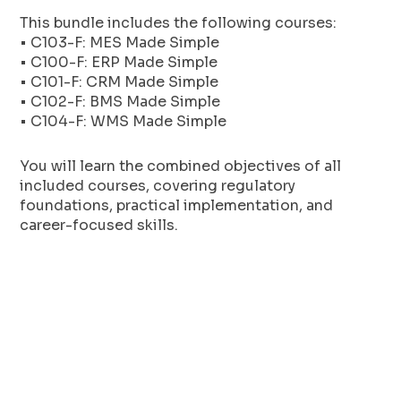
This bundle includes the following courses:
• C103-F: MES Made Simple
• C100-F: ERP Made Simple
• C101-F: CRM Made Simple
• C102-F: BMS Made Simple
• C104-F: WMS Made Simple
You will learn the combined objectives of all
included courses, covering regulatory
foundations, practical implementation, and
career-focused skills.