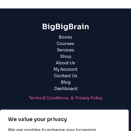
BigBigBrain
Books
Courses
Services
Shop
About Us
My Account
Contact Us
Blog
Dashboard
Terms & Conditions & Privacy Policy
Login
|
Register
We value your privacy
We use cookies to enhance your browsing