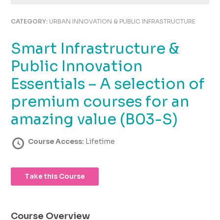
using
the
CATEGORY:
URBAN INNOVATION & PUBLIC INFRASTRUCTURE
contact
form
Smart Infrastructure &
on
this
Public Innovation
website.
This
Essentials – A selection of
site
premium courses for an
uses
the
amazing value (B03-S)
WP
ADA
Course Access:
Lifetime
Compliance
Check
plugin
to
Take this Course
enhance
accessibility.
Course Overview