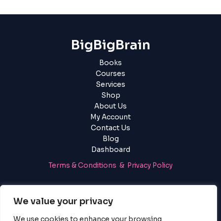
BigBigBrain
Books
Courses
Services
Shop
About Us
My Account
Contact Us
Blog
Dashboard
Terms & Conditions & Privacy Policy
Login
|
Register
We value your privacy
We use cookies to enhance your browsing