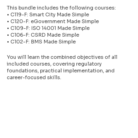
This bundle includes the following courses:
• C119-F: Smart City Made Simple
• C120-F: eGovernment Made Simple
• C109-F: ISO 14001 Made Simple
• C106-F: CSRD Made Simple
• C102-F: BMS Made Simple
You will learn the combined objectives of all
included courses, covering regulatory
foundations, practical implementation, and
career-focused skills.