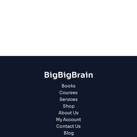
BigBigBrain
Books
Courses
Services
Shop
About Us
My Account
Contact Us
Blog