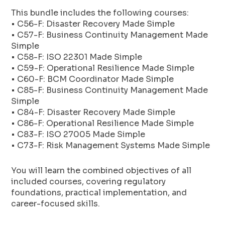
This bundle includes the following courses:
• C56-F: Disaster Recovery Made Simple
• C57-F: Business Continuity Management Made
Simple
• C58-F: ISO 22301 Made Simple
• C59-F: Operational Resilience Made Simple
• C60-F: BCM Coordinator Made Simple
• C85-F: Business Continuity Management Made
Simple
• C84-F: Disaster Recovery Made Simple
• C86-F: Operational Resilience Made Simple
• C83-F: ISO 27005 Made Simple
• C73-F: Risk Management Systems Made Simple
You will learn the combined objectives of all
included courses, covering regulatory
foundations, practical implementation, and
career-focused skills.