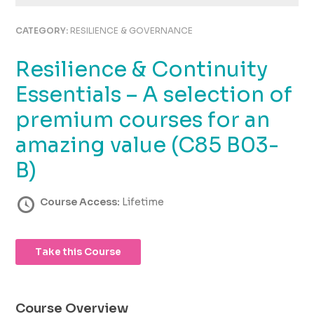
using
the
CATEGORY:
RESILIENCE & GOVERNANCE
contact
form
Resilience & Continuity
on
this
Essentials – A selection of
website.
This
premium courses for an
site
amazing value (C85 B03-
uses
the
B)
WP
ADA
Course Access:
Lifetime
Compliance
Check
plugin
to
Take this Course
enhance
accessibility.
Course Overview