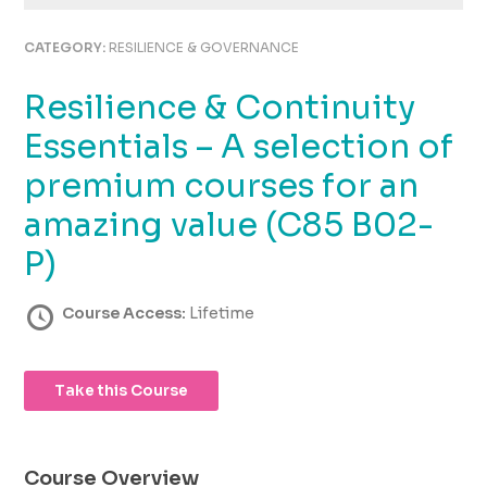
using
the
CATEGORY:
RESILIENCE & GOVERNANCE
contact
form
Resilience & Continuity
on
this
Essentials – A selection of
website.
This
premium courses for an
site
amazing value (C85 B02-
uses
the
P)
WP
ADA
Course Access:
Lifetime
Compliance
Check
plugin
to
Take this Course
enhance
accessibility.
Course Overview