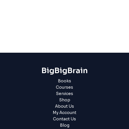
BigBigBrain
Books
Courses
Services
Shop
About Us
My Account
Contact Us
Blog