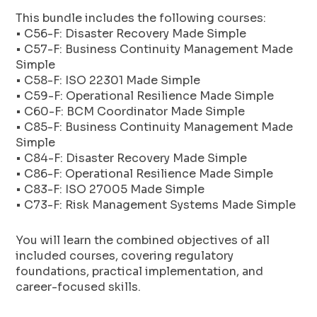
This bundle includes the following courses:
• C56-F: Disaster Recovery Made Simple
• C57-F: Business Continuity Management Made
Simple
• C58-F: ISO 22301 Made Simple
• C59-F: Operational Resilience Made Simple
• C60-F: BCM Coordinator Made Simple
• C85-F: Business Continuity Management Made
Simple
• C84-F: Disaster Recovery Made Simple
• C86-F: Operational Resilience Made Simple
• C83-F: ISO 27005 Made Simple
• C73-F: Risk Management Systems Made Simple
You will learn the combined objectives of all
included courses, covering regulatory
foundations, practical implementation, and
career-focused skills.