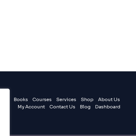
Books
Courses
Services
Shop
About Us
My Account
Contact Us
Blog
Dashboard