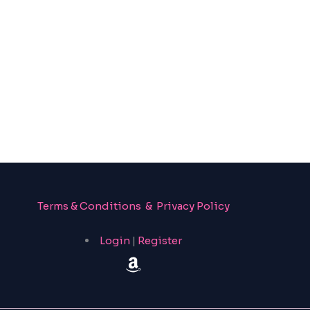
Terms & Conditions & Privacy Policy
Login
|
Register