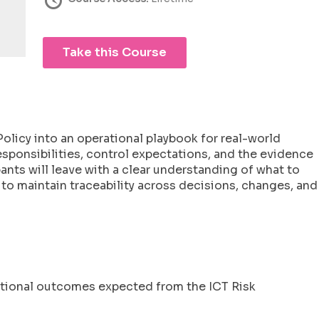
Take this Course
olicy into an operational playbook for real-world
sponsibilities, control expectations, and the evidence
ants will leave with a clear understanding of what to
o maintain traceability across decisions, changes, and
rational outcomes expected from the ICT Risk