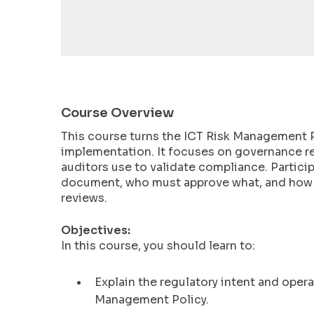
encounter
using
the
contact
form
on
Course Overview
this
website.
This course turns the ICT Risk Management P
This
implementation. It focuses on governance re
site
auditors use to validate compliance. Particip
uses
document, who must approve what, and how t
reviews.
the
WP
Objectives:
ADA
In this course, you should learn to:
Compliance
Check
Explain the regulatory intent and ope
plugin
to
Management Policy.