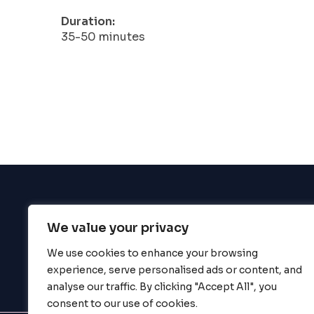
Duration:
35-50 minutes
We value your privacy
BigBigBrain
We use cookies to enhance your browsing
experience, serve personalised ads or content, and
analyse our traffic. By clicking "Accept All", you
consent to our use of cookies.