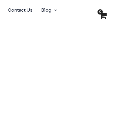
Contact Us
Blog