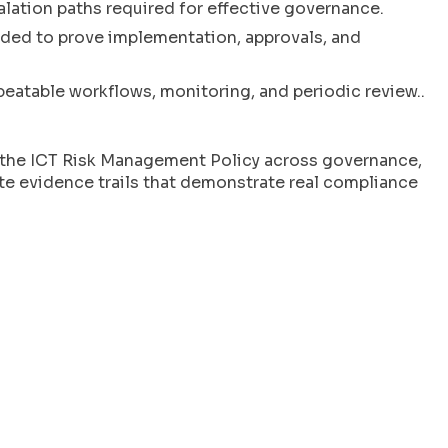
calation paths required for effective governance.
ded to prove implementation, approvals, and
peatable workflows, monitoring, and periodic review..
f the ICT Risk Management Policy across governance,
te evidence trails that demonstrate real compliance