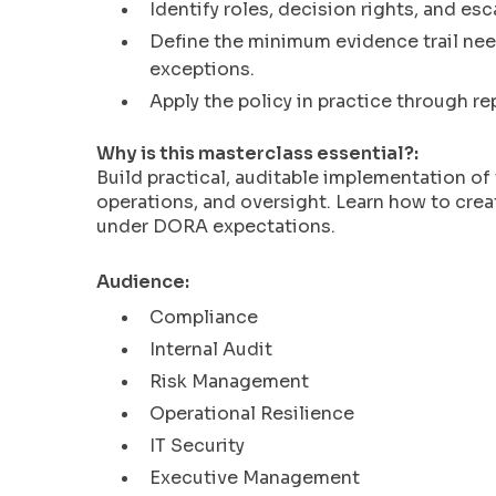
enhance
Identify roles, decision rights, and es
accessibility.
Define the minimum evidence trail nee
exceptions.
Apply the policy in practice through re
Why is this masterclass essential?:
Build practical, auditable implementation o
operations, and oversight. Learn how to crea
under DORA expectations.
Audience:
Compliance
Internal Audit
Risk Management
Operational Resilience
IT Security
Executive Management