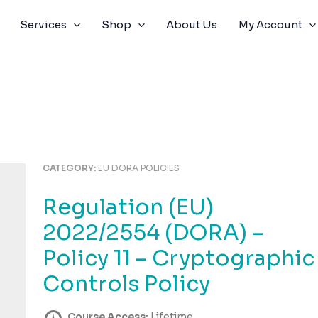
Services
Shop
About Us
My Account
CATEGORY:
EU DORA POLICIES
Regulation (EU)
2022/2554 (DORA) –
Policy 11 – Cryptographic
Controls Policy
Course Access:
Lifetime