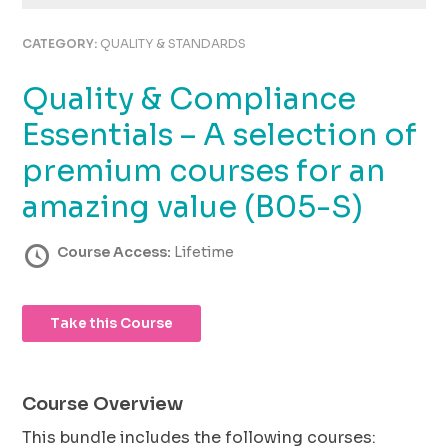
using
the
CATEGORY:
QUALITY & STANDARDS
contact
form
Quality & Compliance
on
this
Essentials – A selection of
website.
This
premium courses for an
site
amazing value (B05-S)
uses
the
WP
Course Access:
Lifetime
ADA
Compliance
Check
Take this Course
plugin
to
enhance
accessibility.
Course Overview
This bundle includes the following courses: