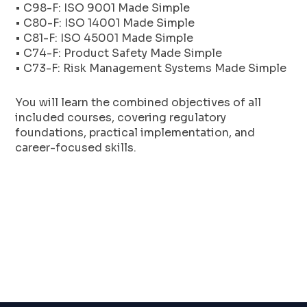
• C98-F: ISO 9001 Made Simple
• C80-F: ISO 14001 Made Simple
• C81-F: ISO 45001 Made Simple
• C74-F: Product Safety Made Simple
• C73-F: Risk Management Systems Made Simple
You will learn the combined objectives of all
included courses, covering regulatory
foundations, practical implementation, and
career-focused skills.