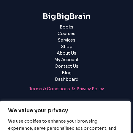
BigBigBrain
Books
Courses
Services
Shop
About Us
My Account
Contact Us
Blog
Dashboard
Terms & Conditions & Privacy Policy
Login
|
Register
We value your privacy
We use cookies to enhance your browsing
experience, serve personalised ads or content, and