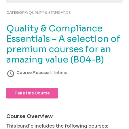
using
the
CATEGORY:
QUALITY & STANDARDS
contact
form
Quality & Compliance
on
this
Essentials – A selection of
website.
This
premium courses for an
site
amazing value (B04-B)
uses
the
WP
Course Access:
Lifetime
ADA
Compliance
Check
Take this Course
plugin
to
enhance
accessibility.
Course Overview
This bundle includes the following courses: