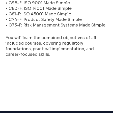
• C98-F: ISO 9001 Made Simple
• C80-F: ISO 14001 Made Simple
• C81-F: ISO 45001 Made Simple
• C74-F: Product Safety Made Simple
• C73-F: Risk Management Systems Made Simple
You will learn the combined objectives of all
included courses, covering regulatory
foundations, practical implementation, and
career-focused skills.