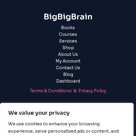
BigBigBrain
Books
Courses
Services
Shop
About Us
My Account
Contact Us
Blog
Dashboard
Terms & Conditions & Privacy Policy
Login
|
Register
We value your privacy
We use cookies to enhance your browsing
experience, serve personalised ads or content, and