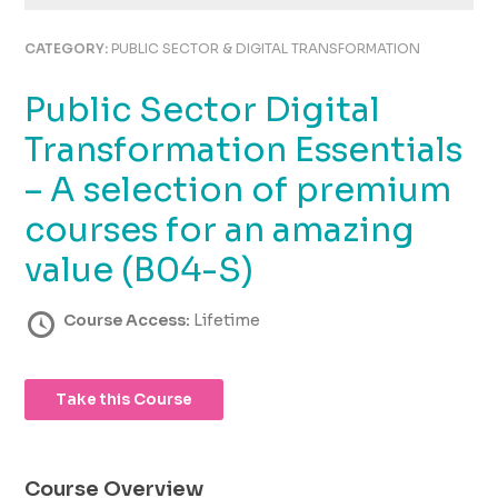
using
the
CATEGORY:
PUBLIC SECTOR & DIGITAL TRANSFORMATION
contact
form
Public Sector Digital
on
this
Transformation Essentials
website.
This
– A selection of premium
site
courses for an amazing
uses
the
value (B04-S)
WP
ADA
Course Access:
Lifetime
Compliance
Check
plugin
to
Take this Course
enhance
accessibility.
Course Overview