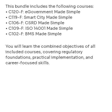
This bundle includes the following courses:
• C120-F: eGovernment Made Simple
• C119-F: Smart City Made Simple
• C106-F: CSRD Made Simple
• C109-F: ISO 14001 Made Simple
• C102-F: BMS Made Simple
You will learn the combined objectives of all
included courses, covering regulatory
foundations, practical implementation, and
career-focused skills.