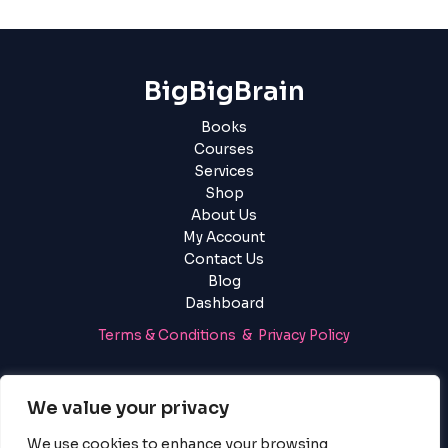
BigBigBrain
Books
Courses
Services
Shop
About Us
My Account
Contact Us
Blog
Dashboard
Terms & Conditions & Privacy Policy
Login
|
Register
We value your privacy
We use cookies to enhance your browsing