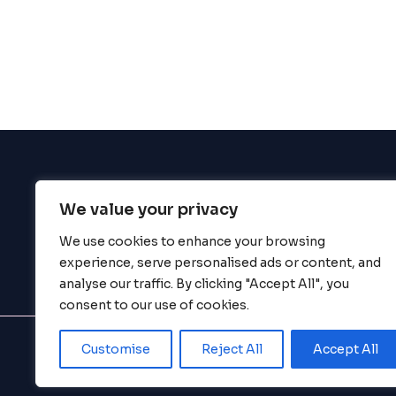
enhance
accessibility.
We value your privacy
BigBigBrain
We use cookies to enhance your browsing
experience, serve personalised ads or content, and
analyse our traffic. By clicking "Accept All", you
consent to our use of cookies.
Customise
Reject All
Accept All