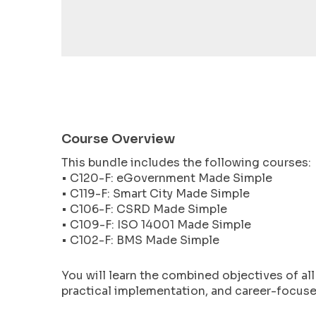
encounter
using
the
contact
form
on
this
website.
Course Overview
This
This bundle includes the following courses:
site
• C120-F: eGovernment Made Simple
uses
• C119-F: Smart City Made Simple
the
• C106-F: CSRD Made Simple
WP
• C109-F: ISO 14001 Made Simple
ADA
• C102-F: BMS Made Simple
Compliance
Check
You will learn the combined objectives of al
plugin
practical implementation, and career-focused
to