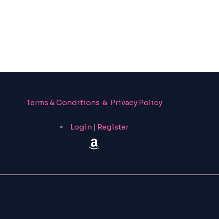
Terms & Conditions & Privacy Policy
Login
|
Register