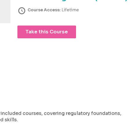
Course Access:
Lifetime
Take this Course
l included courses, covering regulatory foundations,
 skills.