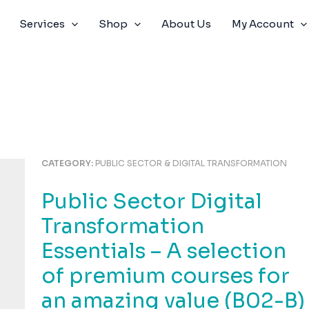
Services
Shop
About Us
My Account
CATEGORY:
PUBLIC SECTOR & DIGITAL TRANSFORMATION
Public Sector Digital
Transformation
Essentials – A selection
of premium courses for
an amazing value (B02-B)