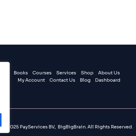
Books
Courses
Services
Shop
About Us
My Account
Contact Us
Blog
Dashboard
© 2025 PayServices BV, BigBigBrain. All Rights Reserved.