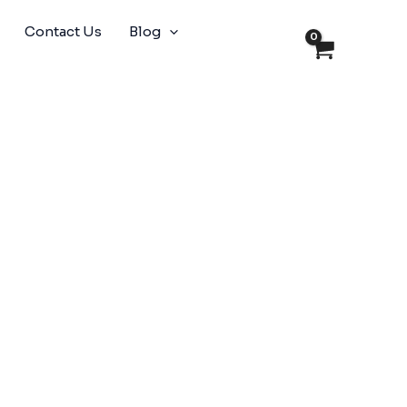
Contact Us
Blog