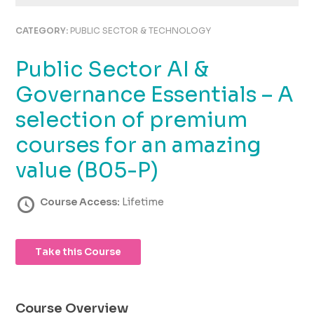
using
the
CATEGORY:
PUBLIC SECTOR & TECHNOLOGY
contact
form
Public Sector AI &
on
this
Governance Essentials – A
website.
This
selection of premium
site
courses for an amazing
uses
the
value (B05-P)
WP
ADA
Course Access:
Lifetime
Compliance
Check
plugin
to
Take this Course
enhance
accessibility.
Course Overview