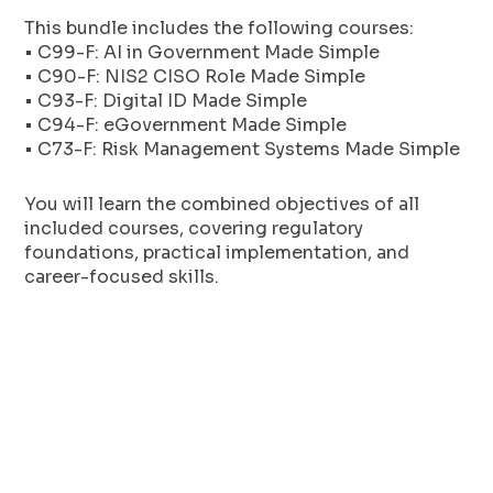
This bundle includes the following courses:
• C99-F: AI in Government Made Simple
• C90-F: NIS2 CISO Role Made Simple
• C93-F: Digital ID Made Simple
• C94-F: eGovernment Made Simple
• C73-F: Risk Management Systems Made Simple
You will learn the combined objectives of all
included courses, covering regulatory
foundations, practical implementation, and
career-focused skills.