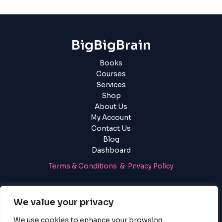
BigBigBrain
Books
Courses
Services
Shop
About Us
My Account
Contact Us
Blog
Dashboard
Terms & Conditions & Privacy Policy
Login
|
Register
We value your privacy
We use cookies to enhance your browsing