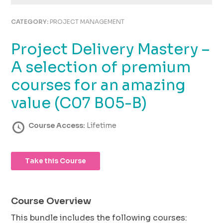
using
the
CATEGORY:
PROJECT MANAGEMENT
contact
form
Project Delivery Mastery –
on
this
A selection of premium
website.
This
courses for an amazing
site
value (C07 B05-B)
uses
the
WP
Course Access:
Lifetime
ADA
Compliance
Check
Take this Course
plugin
to
enhance
accessibility.
Course Overview
This bundle includes the following courses: