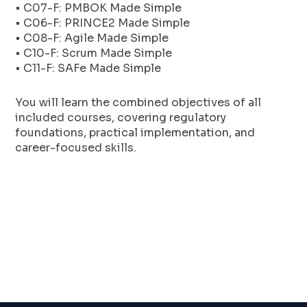
• C07-F: PMBOK Made Simple
• C06-F: PRINCE2 Made Simple
• C08-F: Agile Made Simple
• C10-F: Scrum Made Simple
• C11-F: SAFe Made Simple
You will learn the combined objectives of all
included courses, covering regulatory
foundations, practical implementation, and
career-focused skills.