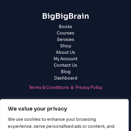
BigBigBrain
Books
Courses
Services
Shop
About Us
My Account
Contact Us
Blog
Dashboard
Terms & Conditions & Privacy Policy
Login
|
Register
We value your privacy
We use cookies to enhance your browsing
experience, serve personalised ads or content, and