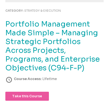
using
the
CATEGORY:
STRATEGY & EXECUTION
contact
form
Portfolio Management
on
this
Made Simple – Managing
website.
This
Strategic Portfolios
site
Across Projects,
uses
the
Programs, and Enterprise
WP
ADA
Objectives (C94-F-P)
Compliance
Check
Course Access:
Lifetime
plugin
to
enhance
Take this Course
accessibility.