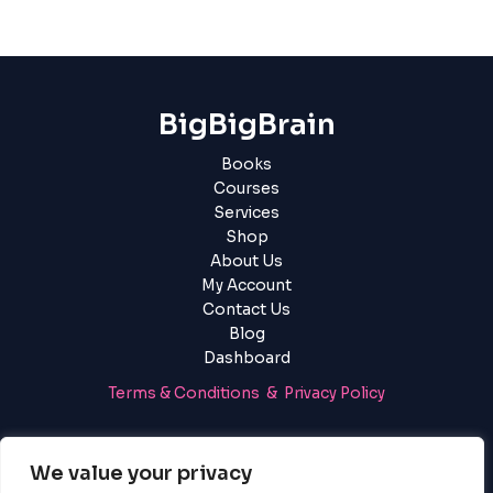
BigBigBrain
Books
Courses
Services
Shop
About Us
My Account
Contact Us
Blog
Dashboard
Terms & Conditions & Privacy Policy
Login
|
Register
We value your privacy