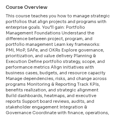
Course Overview
This course teaches you how to manage strategic
portfolios that align projects and programs with
enterprise goals. You’ll gain: Portfolio
Management Foundations Understand the
difference between project, program, and
portfolio management Learn key frameworks:
PMI, MoP, SAFe, and OKRs Explore governance,
prioritization, and value delivery Planning &
Execution Define portfolio strategy, scope, and
performance metrics Align initiatives with
business cases, budgets, and resource capacity
Manage dependencies, risks, and change across
programs Monitoring & Reporting Track KPIs,
benefits realization, and strategic alignment
Build dashboards, heatmaps, and executive
reports Support board reviews, audits, and
stakeholder engagement Integration &
Governance Coordinate with finance, operations,