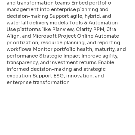
and transformation teams Embed portfolio
management into enterprise planning and
decision-making Support agile, hybrid, and
waterfall delivery models Tools & Automation
Use platforms like Planview, Clarity PPM, Jira
Align, and Microsoft Project Online Automate
prioritization, resource planning, and reporting
workflows Monitor portfolio health, maturity, and
performance Strategic Impact Improve agility,
transparency, and investment returns Enable
informed decision-making and strategic
execution Support ESG, innovation, and
enterprise transformation