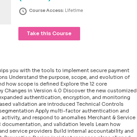
Course Access:
Lifetime
Take this Course
uips you with the tools to implement secure payment
ons Understand the purpose, scope, and evolution of
d how scope is defined Explore the 12 core
Key Changes in Version 4.0 Discover the new customized
expanded authentication, encryption, and monitoring
based validation are introduced Technical Controls
segmentation Apply multi-factor authentication and
 activity, and respond to anomalies Merchant & Service
documentation, and validation levels Learn how
 and service providers Build internal accountability and