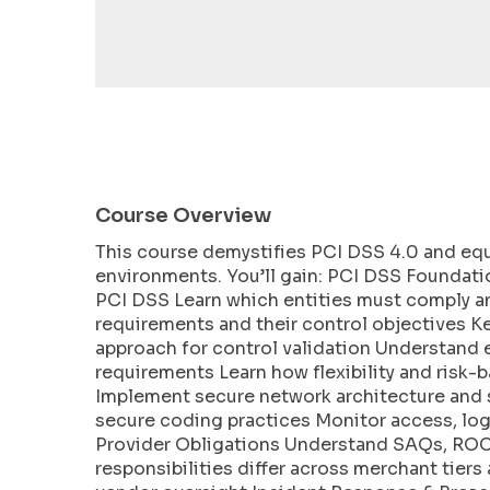
encounter
using
the
contact
form
on
this
website.
Course Overview
This
This course demystifies PCI DSS 4.0 and eq
site
environments. You’ll gain: PCI DSS Foundati
uses
PCI DSS Learn which entities must comply an
the
requirements and their control objectives 
WP
approach for control validation Understand 
ADA
requirements Learn how flexibility and risk-
Compliance
Implement secure network architecture and 
Check
secure coding practices Monitor access, log
plugin
Provider Obligations Understand SAQs, ROC 
to
responsibilities differ across merchant tiers