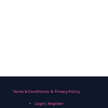
Terms & Conditions & Privacy Policy
Login
|
Register