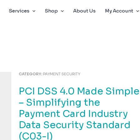
Services
Shop
About Us
My Account
CATEGORY:
PAYMENT SECURITY
PCI DSS 4.0 Made Simple
– Simplifying the
Payment Card Industry
Data Security Standard
(C03-I)