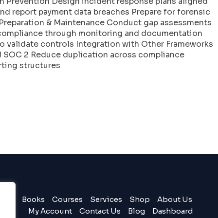
h Prevention Design incident response plans aligned
and report payment data breaches Prepare for forensic
it Preparation & Maintenance Conduct gap assessments
 compliance through monitoring and documentation
o validate controls Integration with Other Frameworks
nd SOC 2 Reduce duplication across compliance
ting structures
Books
Courses
Services
Shop
About Us
My Account
Contact Us
Blog
Dashboard