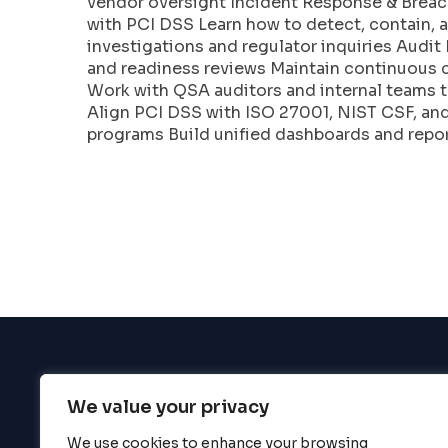
vendor oversight Incident Response & Breac
enhance
with PCI DSS Learn how to detect, contain, 
accessibility.
investigations and regulator inquiries Aud
and readiness reviews Maintain continuous
Work with QSA auditors and internal teams t
Align PCI DSS with ISO 27001, NIST CSF, a
programs Build unified dashboards and repor
We value your privacy
BigBigBrain
We use cookies to enhance your browsing