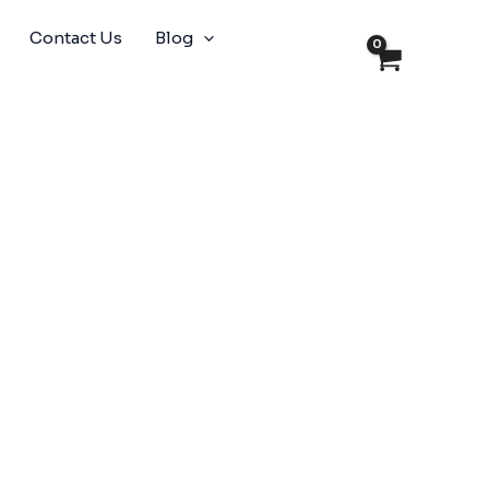
Contact Us
Blog