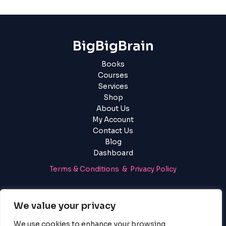
BigBigBrain
Books
Courses
Services
Shop
About Us
My Account
Contact Us
Blog
Dashboard
Terms & Conditions & Privacy Policy
Login
|
Register
We value your privacy
We use cookies to enhance your browsing