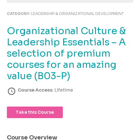
using
the
CATEGORY:
LEADERSHIP & ORGANIZATIONAL DEVELOPMENT
contact
form
Organizational Culture &
on
this
Leadership Essentials – A
website.
This
selection of premium
site
courses for an amazing
uses
the
value (B03-P)
WP
ADA
Course Access:
Lifetime
Compliance
Check
plugin
to
Take this Course
enhance
accessibility.
Course Overview