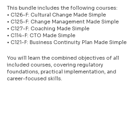
This bundle includes the following courses:
• C126-F: Cultural Change Made Simple
• C125-F: Change Management Made Simple
• C127-F: Coaching Made Simple
• C114-F: CTO Made Simple
• C121-F: Business Continuity Plan Made Simple
You will learn the combined objectives of all
included courses, covering regulatory
foundations, practical implementation, and
career-focused skills.