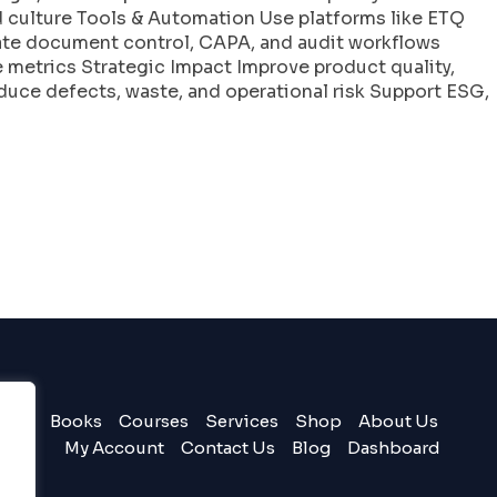
culture Tools & Automation Use platforms like ETQ
ate document control, CAPA, and audit workflows
 metrics Strategic Impact Improve product quality,
duce defects, waste, and operational risk Support ESG,
Books
Courses
Services
Shop
About Us
My Account
Contact Us
Blog
Dashboard