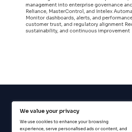
enhance
management into enterprise governance and 
accessibility.
Reliance, MasterControl, and Intelex Autom
Monitor dashboards, alerts, and performance
customer trust, and regulatory alignment Re
sustainability, and continuous improvement
We value your privacy
BigBigBrain
We use cookies to enhance your browsing
experience, serve personalised ads or content, and