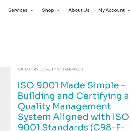
Services
Shop
About Us
My Account
CATEGORY:
QUALITY & STANDARDS
ISO 9001 Made Simple –
Building and Certifying a
Quality Management
System Aligned with ISO
9001 Standards (C98-F-