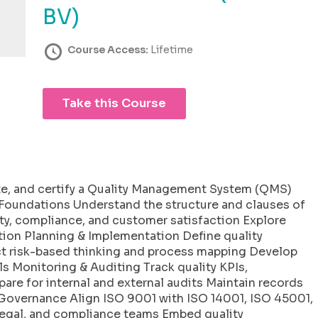
BV)
Course Access:
Lifetime
Take this Course
te, and certify a Quality Management System (QMS)
1 Foundations Understand the structure and clauses of
ty, compliance, and customer satisfaction Explore
ation Planning & Implementation Define quality
ct risk-based thinking and process mapping Develop
 Monitoring & Auditing Track quality KPIs,
are for internal and external audits Maintain records
& Governance Align ISO 9001 with ISO 14001, ISO 45001,
legal, and compliance teams Embed quality