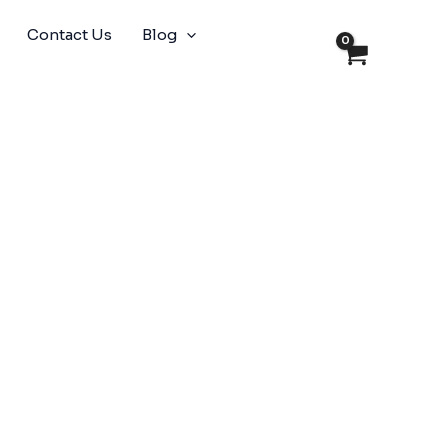
Contact Us
Blog