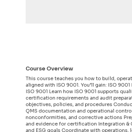
encounter
using
the
contact
form
on
this
website.
This
Course Overview
site
uses
This course teaches you how to build, opera
the
aligned with ISO 9001. You’ll gain: ISO 900
WP
ISO 9001 Learn how ISO 9001 supports quali
ADA
certification requirements and audit prepar
objectives, policies, and procedures Condu
Compliance
QMS documentation and operational controls
Check
nonconformities, and corrective actions Prep
plugin
and evidence for certification Integration 
to
and ESG goals Coordinate with operations, 