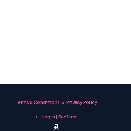
Terms & Conditions & Privacy Policy
Login
|
Register