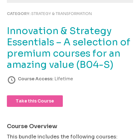
using
the
CATEGORY:
STRATEGY & TRANSFORMATION
contact
form
Innovation & Strategy
on
this
Essentials – A selection of
website.
This
premium courses for an
site
amazing value (B04-S)
uses
the
WP
Course Access:
Lifetime
ADA
Compliance
Check
Take this Course
plugin
to
enhance
accessibility.
Course Overview
This bundle includes the following courses: