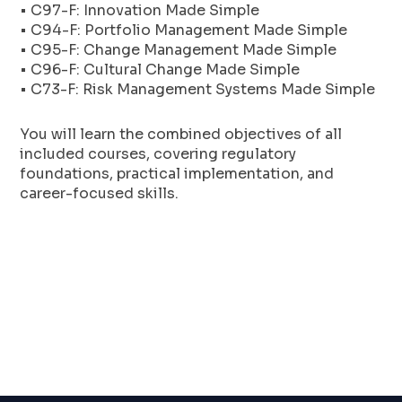
• C97-F: Innovation Made Simple
• C94-F: Portfolio Management Made Simple
• C95-F: Change Management Made Simple
• C96-F: Cultural Change Made Simple
• C73-F: Risk Management Systems Made Simple
You will learn the combined objectives of all
included courses, covering regulatory
foundations, practical implementation, and
career-focused skills.