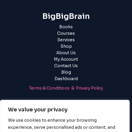
BigBigBrain
Books
Courses
Services
Shop
About Us
My Account
Contact Us
Blog
Dashboard
Terms & Conditions & Privacy Policy
Login
|
Register
We value your privacy
We use cookies to enhance your browsing
experience, serve personalised ads or content, and