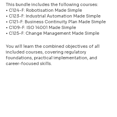
This bundle includes the following courses:
• C124-F: Robotisation Made Simple
• C123-F: Industrial Automation Made Simple
• C121-F: Business Continuity Plan Made Simple
• C109-F: ISO 14001 Made Simple
• C125-F: Change Management Made Simple
You will learn the combined objectives of all
included courses, covering regulatory
foundations, practical implementation, and
career-focused skills.