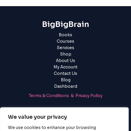
BigBigBrain
Books
Courses
Services
Shop
About Us
My Account
Contact Us
Blog
Dashboard
Terms & Conditions & Privacy Policy
Login
|
Register
We value your privacy
We use cookies to enhance your browsing