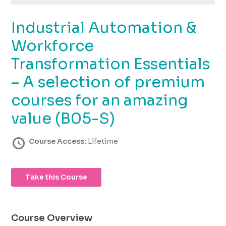
using
the
Industrial Automation &
contact
form
Workforce
on
this
Transformation Essentials
website.
– A selection of premium
This
site
courses for an amazing
uses
the
value (B05-S)
WP
ADA
Course Access:
Lifetime
Compliance
Check
plugin
Take this Course
to
enhance
accessibility.
Course Overview