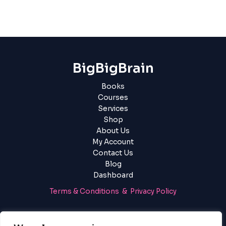
BigBigBrain
Books
Courses
Services
Shop
About Us
My Account
Contact Us
Blog
Dashboard
Terms & Conditions & Privacy Policy
Login
|
Register