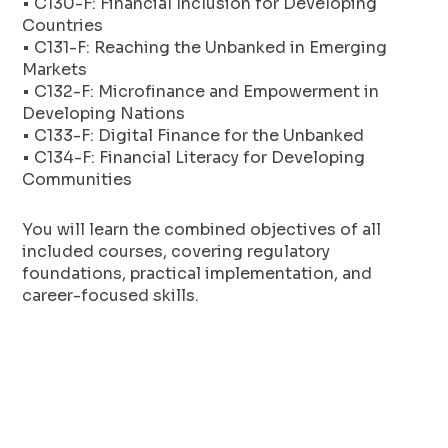
• C130-F: Financial Inclusion for Developing
Countries
• C131-F: Reaching the Unbanked in Emerging
Markets
• C132-F: Microfinance and Empowerment in
Developing Nations
• C133-F: Digital Finance for the Unbanked
• C134-F: Financial Literacy for Developing
Communities
You will learn the combined objectives of all
included courses, covering regulatory
foundations, practical implementation, and
career-focused skills.