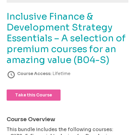
using
the
Inclusive Finance &
contact
form
Development Strategy
on
this
Essentials – A selection of
website.
premium courses for an
This
site
amazing value (B04-S)
uses
the
Course Access:
Lifetime
WP
ADA
Compliance
Check
Take this Course
plugin
to
enhance
Course Overview
accessibility.
This bundle includes the following courses: