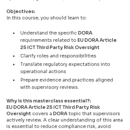
Objectives:
In this course, you should learn to:
Understand the specific
DORA
requirements related to
EU DORA Article
25 ICT Third Party Risk Oversight
Clarify roles and responsibilities
Translate regulatory expectations into
operational actions
Prepare evidence and practices aligned
with supervisory reviews.
Why is this masterclass essential?:
EU DORA Article 25 ICT Third Party Risk
Oversight
covers a
DORA
topic that supervisors
actively review. A clear understanding of this area
is essential to reduce compliance risk, avoid