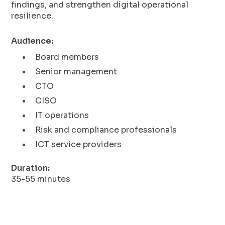
findings, and strengthen digital operational
resilience.
Audience:
Board members
Senior management
CTO
CISO
IT operations
Risk and compliance professionals
ICT service providers
Duration:
35-55 minutes