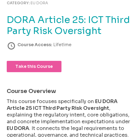
using
CATEGORY:
EU DORA
the
contact
DORA Article 25: ICT Third
form
on
Party Risk Oversight
this
website.
Course Access:
Lifetime
This
site
uses
Take this Course
the
WP
ADA
Compliance
Course Overview
Check
This course focuses specifically on
EU DORA
plugin
Article 25 ICT Third Party Risk Oversight
,
to
explaining the regulatory intent, core obligations,
enhance
and concrete implementation expectations under
accessibility.
EU DORA
. It connects the legal requirements to
operational, governance, and technical practices.