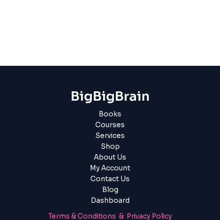
BigBigBrain
Books
Courses
Services
Shop
About Us
My Account
Contact Us
Blog
Dashboard
Terms & Conditions & Privacy Policy