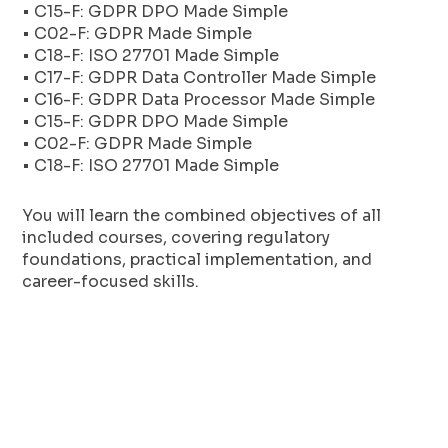
• C15-F: GDPR DPO Made Simple
• C02-F: GDPR Made Simple
• C18-F: ISO 27701 Made Simple
• C17-F: GDPR Data Controller Made Simple
• C16-F: GDPR Data Processor Made Simple
• C15-F: GDPR DPO Made Simple
• C02-F: GDPR Made Simple
• C18-F: ISO 27701 Made Simple
You will learn the combined objectives of all
included courses, covering regulatory
foundations, practical implementation, and
career-focused skills.