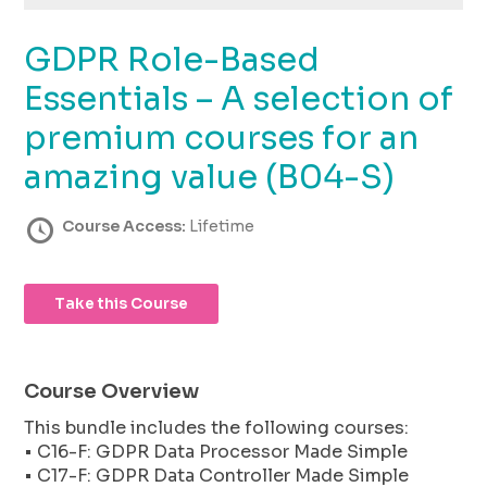
using
the
GDPR Role-Based
contact
form
Essentials – A selection of
on
this
premium courses for an
website.
amazing value (B04-S)
This
site
uses
Course Access:
Lifetime
the
WP
ADA
Take this Course
Compliance
Check
plugin
to
Course Overview
enhance
This bundle includes the following courses:
accessibility.
• C16-F: GDPR Data Processor Made Simple
• C17-F: GDPR Data Controller Made Simple