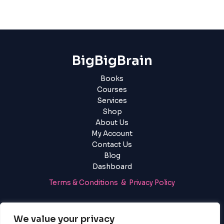
BigBigBrain
Books
Courses
Services
Shop
About Us
My Account
Contact Us
Blog
Dashboard
Terms & Conditions & Privacy Policy
Login
|
Register
We value your privacy