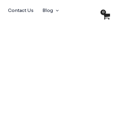
Contact Us
Blog