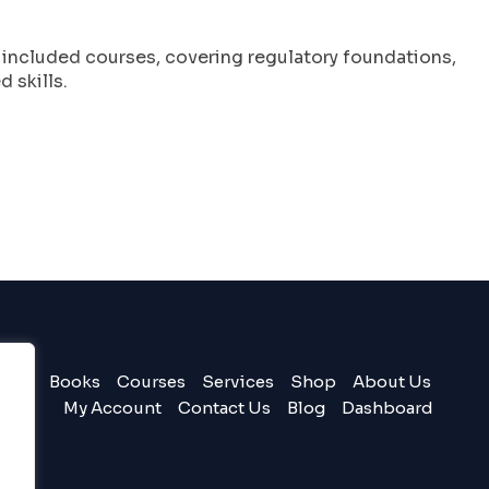
l included courses, covering regulatory foundations,
 skills.
Books
Courses
Services
Shop
About Us
My Account
Contact Us
Blog
Dashboard