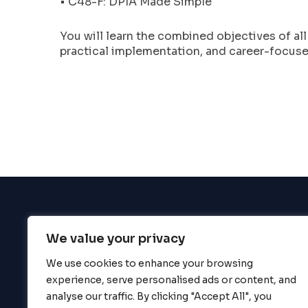
• C48-F: DPIA Made Simple
enhance
accessibility.
You will learn the combined objectives of al
practical implementation, and career-focused
We value your privacy
BigBigBrain
We use cookies to enhance your browsing
experience, serve personalised ads or content, and
analyse our traffic. By clicking "Accept All", you