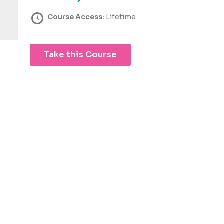
Course Access:
Lifetime
Take this Course