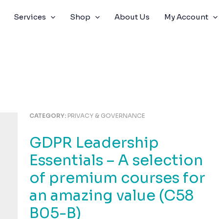
Services
Shop
About Us
My Account
CATEGORY:
PRIVACY & GOVERNANCE
GDPR Leadership
Essentials – A selection
of premium courses for
an amazing value (C58
B05-B)