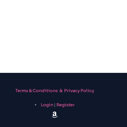
Terms & Conditions & Privacy Policy
Login
|
Register