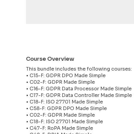
encounter
using
the
contact
form
on
this
website.
Course Overview
This
This bundle includes the following courses:
site
• C15-F: GDPR DPO Made Simple
uses
• C02-F: GDPR Made Simple
the
• C16-F: GDPR Data Processor Made Simple
WP
• C17-F: GDPR Data Controller Made Simple
ADA
• C18-F: ISO 27701 Made Simple
Compliance
• C58-F: GDPR DPO Made Simple
Check
• C02-F: GDPR Made Simple
plugin
• C18-F: ISO 27701 Made Simple
to
• C47-F: RoPA Made Simple