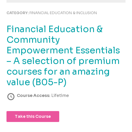
using
the
CATEGORY:
FINANCIAL EDUCATION & INCLUSION
contact
form
Financial Education &
on
this
Community
website.
This
Empowerment Essentials
site
– A selection of premium
uses
the
courses for an amazing
WP
ADA
value (B05-P)
Compliance
Check
Course Access:
Lifetime
plugin
to
enhance
Take this Course
accessibility.