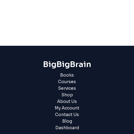
BigBigBrain
Books
Courses
Services
Shop
About Us
My Account
Contact Us
Blog
Dashboard