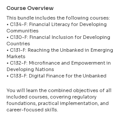
Course Overview
This bundle includes the following courses:
• C134-F: Financial Literacy for Developing
Communities
• C130-F: Financial Inclusion for Developing
Countries
• C131-F: Reaching the Unbanked in Emerging
Markets
• C132-F: Microfinance and Empowerment in
Developing Nations
• C133-F: Digital Finance for the Unbanked
You will learn the combined objectives of all
included courses, covering regulatory
foundations, practical implementation, and
career-focused skills.