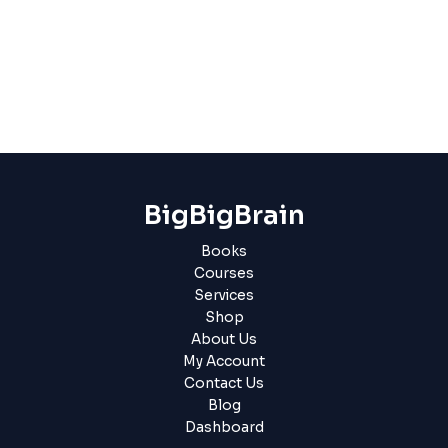
BigBigBrain
Books
Courses
Services
Shop
About Us
My Account
Contact Us
Blog
Dashboard