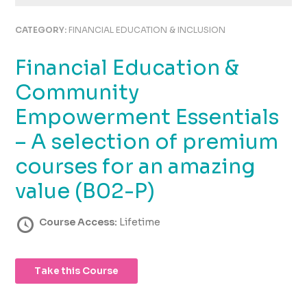
using
the
CATEGORY:
FINANCIAL EDUCATION & INCLUSION
contact
form
Financial Education &
on
this
Community
website.
This
Empowerment Essentials
site
– A selection of premium
uses
the
courses for an amazing
WP
ADA
value (B02-P)
Compliance
Check
Course Access:
Lifetime
plugin
to
enhance
Take this Course
accessibility.