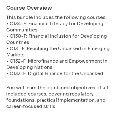
Course Overview
This bundle includes the following courses:
• C134-F: Financial Literacy for Developing
Communities
• C130-F: Financial Inclusion for Developing
Countries
• C131-F: Reaching the Unbanked in Emerging
Markets
• C132-F: Microfinance and Empowerment in
Developing Nations
• C133-F: Digital Finance for the Unbanked
You will learn the combined objectives of all
included courses, covering regulatory
foundations, practical implementation, and
career-focused skills.